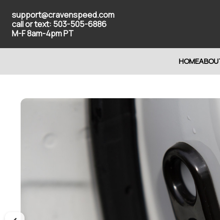
support@cravenspeed.com
call or text: 503-505-6886
M-F 8am-4pm PT
HOME
ABOU