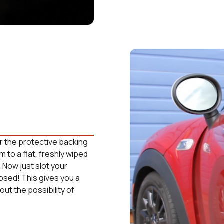
ear the protective backing
m to a flat, freshly wiped
. Now just slot your
losed! This gives you a
ut the possibility of