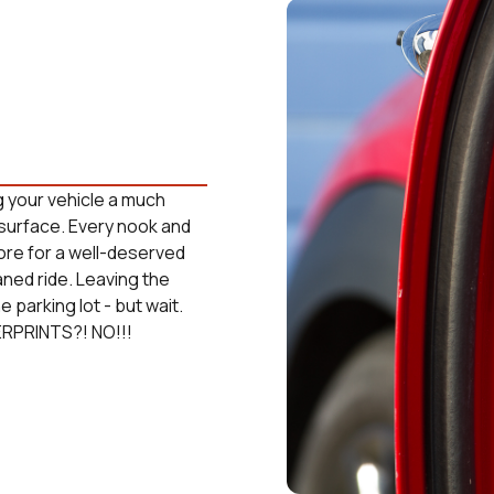
g your vehicle a much
surface. Every nook and
tore for a well-deserved
aned ride. Leaving the
 parking lot - but wait.
ERPRINTS?! NO!!!