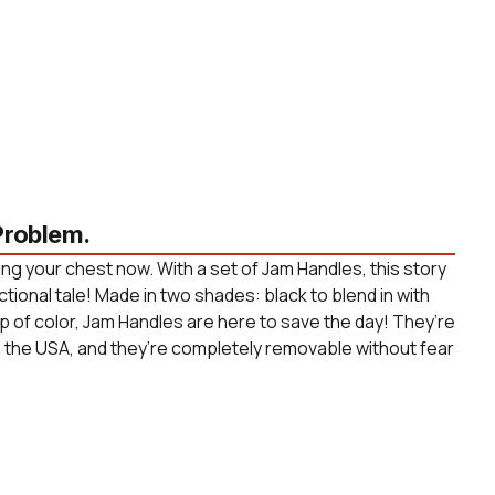
roblem.
ng your chest now. With a set of Jam Handles, this story
ctional tale! Made in two shades: black to blend in with
p of color, Jam Handles are here to save the day! They’re
n the USA, and they’re completely removable without fear