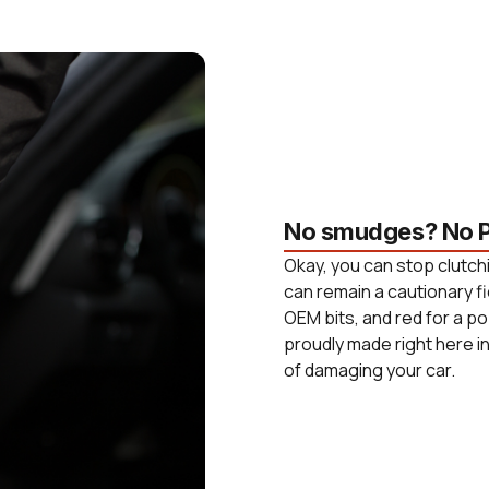
No smudges? No P
Okay, you can stop clutchi
can remain a cautionary fi
OEM bits, and red for a po
proudly made right here i
of damaging your car.