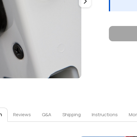
n
Reviews
Q&A
Shipping
Instructions
Mor