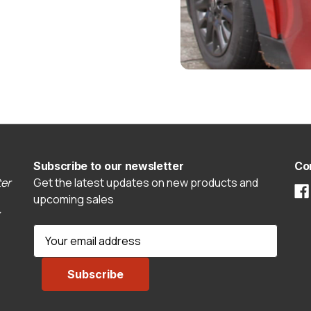
Subscribe to our newsletter
Co
er
Get the latest updates on new products and
upcoming sales
E
m
a
i
l