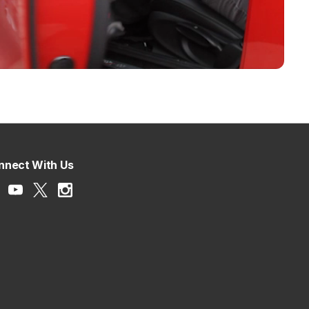
nnect With Us