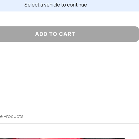
Select a vehicle to continue
ADD TO CART
e Products