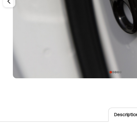
Descriptio