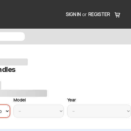
SIGN IN
or
REGISTER
ndles
Model
Year