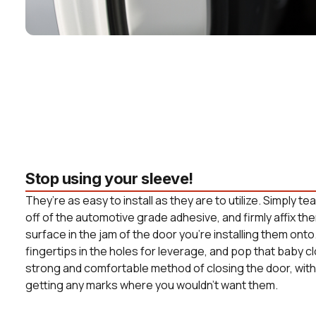
Stop using your sleeve!
They’re as easy to install as they are to utilize. Simply t
off of the automotive grade adhesive, and firmly affix the
surface in the jam of the door you’re installing them onto
fingertips in the holes for leverage, and pop that baby c
strong and comfortable method of closing the door, witho
getting any marks where you wouldn’t want them.