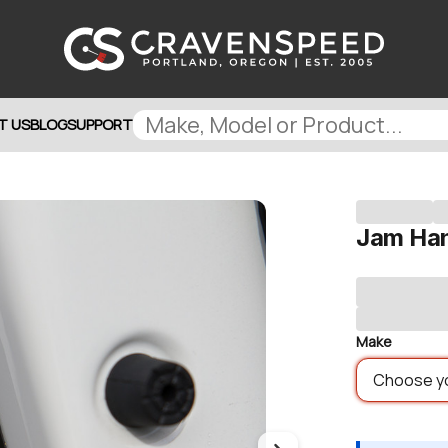
T US
BLOG
SUPPORT
Jam Ha
Make