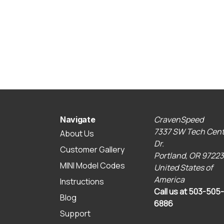
CravenSpeed
Navigate
7337 SW Tech Cent
About Us
Dr.
Customer Gallery
Portland, OR 97223
MINI Model Codes
United States of
America
Instructions
Call us at 503-505-
Blog
6886
Support