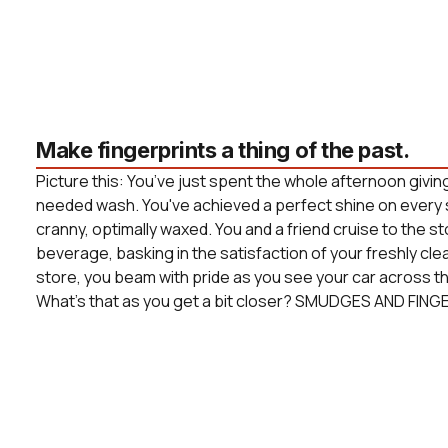
Make fingerprints a thing of the past.
Picture this: You’ve just spent the whole afternoon givin
needed wash. You've achieved a perfect shine on every 
cranny, optimally waxed. You and a friend cruise to the s
beverage, basking in the satisfaction of your freshly cle
store, you beam with pride as you see your car across the
What’s that as you get a bit closer? SMUDGES AND FING