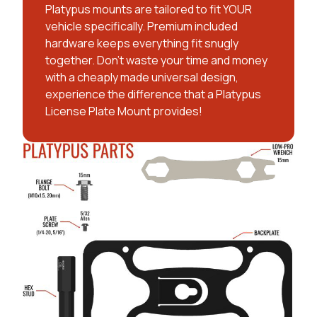
Platypus mounts are tailored to fit YOUR
vehicle specifically. Premium included
hardware keeps everything fit snugly
together. Don't waste your time and money
with a cheaply made universal design,
experience the difference that a Platypus
License Plate Mount provides!