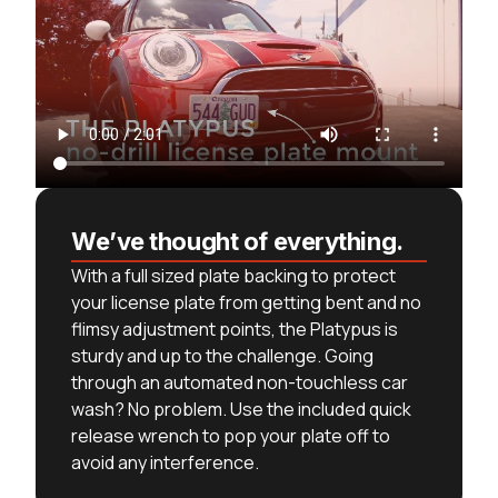
We’ve thought of everything.
With a full sized plate backing to protect
your license plate from getting bent and no
flimsy adjustment points, the Platypus is
sturdy and up to the challenge. Going
through an automated non-touchless car
wash? No problem. Use the included quick
release wrench to pop your plate off to
avoid any interference.