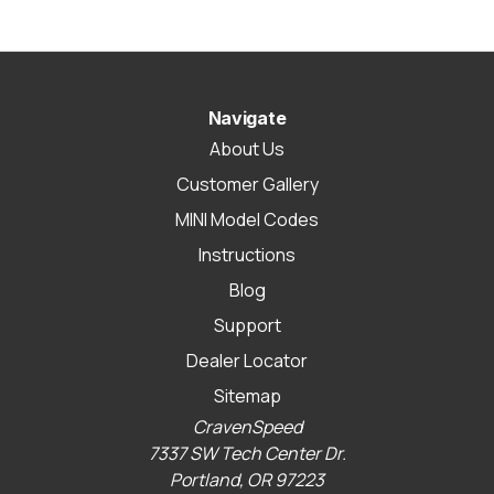
Navigate
About Us
Customer Gallery
MINI Model Codes
Instructions
Blog
Support
Dealer Locator
Sitemap
CravenSpeed
7337 SW Tech Center Dr.
Portland, OR 97223