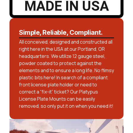
MADE IN USA
Simple, Reliable, Compliant.
All conceived, designed and constructed all
right here in the USA at our Portland, OR
headquarters. We utilize 12 gauge steel,
powder coated to protect against the
elements and to ensure a long life. No flimsy
plastic bits here! In search of a compliant
front license plate holder or need to
correct a “fix-it” ticket? Our Platypus
License Plate Mounts can be easily
removed, so only put it on when you need it!