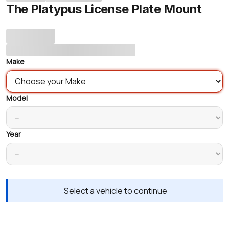
The Platypus License Plate Mount
Make
Model
Year
Select a vehicle to continue