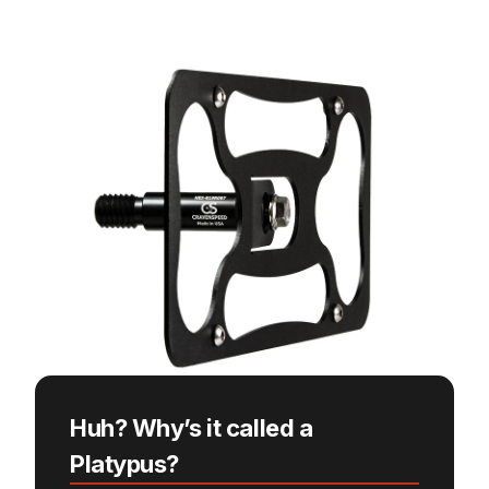
Huh? Why’s it called a
Platypus?