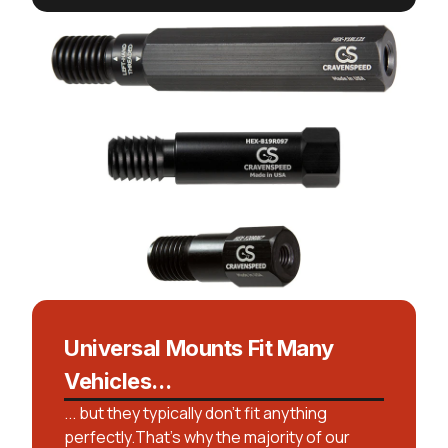
Universal Mounts Fit Many
Vehicles...
... but they typically don't fit anything
perfectly.That’s why the majority of our