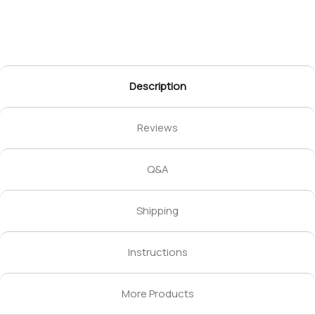
Description
Reviews
Q&A
Shipping
Instructions
More Products