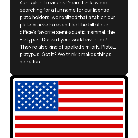
A couple of reasons! Years back, when
searching for a fun name for our license
plate holders, we realized that a tab on our
plate brackets resembled the bill of our
office’s favorite semi-aquatic mammal, the
Platypus! Doesn’t your work have one?
They’re also kind of spelled similarly. Plate…
platypus. Get it? We think it makes things
more fun.