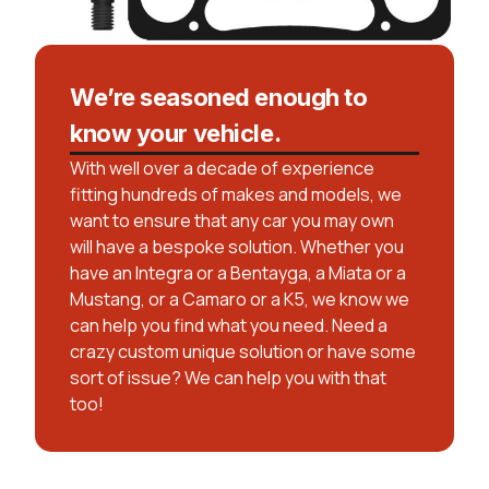
We’re seasoned enough to
know your vehicle.
With well over a decade of experience
fitting hundreds of makes and models, we
want to ensure that any car you may own
will have a bespoke solution. Whether you
have an Integra or a Bentayga, a Miata or a
Mustang, or a Camaro or a K5, we know we
can help you find what you need. Need a
crazy custom unique solution or have some
sort of issue? We can help you with that
too!