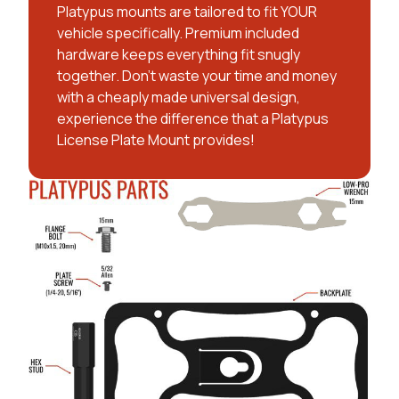
Platypus mounts are tailored to fit YOUR
vehicle specifically. Premium included
hardware keeps everything fit snugly
together. Don't waste your time and money
with a cheaply made universal design,
experience the difference that a Platypus
License Plate Mount provides!