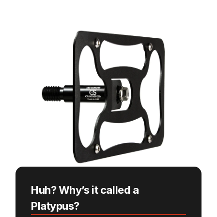
Huh? Why’s it called a
Platypus?