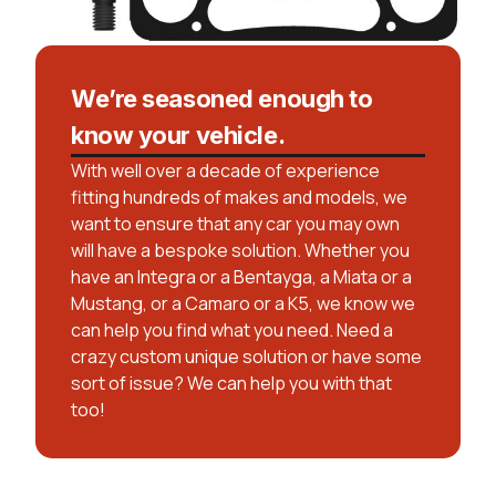
We’re seasoned enough to
know your vehicle.
With well over a decade of experience
fitting hundreds of makes and models, we
want to ensure that any car you may own
will have a bespoke solution. Whether you
have an Integra or a Bentayga, a Miata or a
Mustang, or a Camaro or a K5, we know we
can help you find what you need. Need a
crazy custom unique solution or have some
sort of issue? We can help you with that
too!