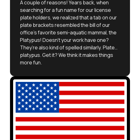
A couple of reasons! Years back, when
searching for a fun name for our license
plate holders, we realized that a tab on our
plate brackets resembled the bill of our
office’s favorite semi-aquatic mammal, the
Platypus! Doesn’t your work have one?
They’re also kind of spelled similarly. Plate…
platypus. Get it? We think it makes things
more fun.