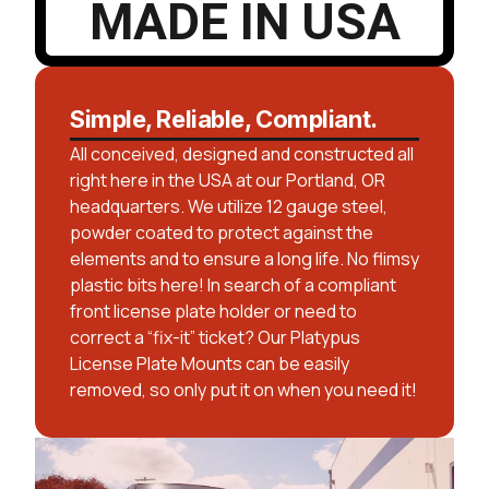
MADE IN USA
Simple, Reliable, Compliant.
All conceived, designed and constructed all
right here in the USA at our Portland, OR
headquarters. We utilize 12 gauge steel,
powder coated to protect against the
elements and to ensure a long life. No flimsy
plastic bits here! In search of a compliant
front license plate holder or need to
correct a “fix-it” ticket? Our Platypus
License Plate Mounts can be easily
removed, so only put it on when you need it!