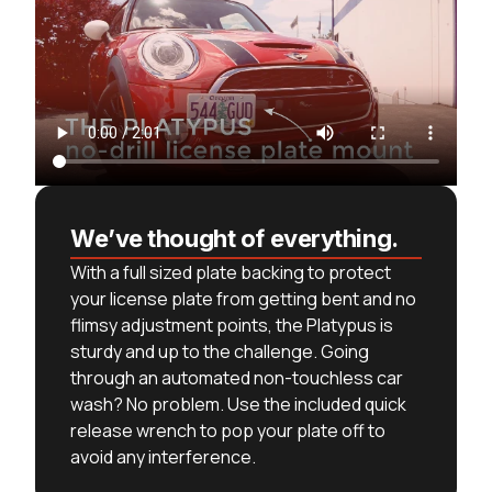
We’ve thought of everything.
With a full sized plate backing to protect
your license plate from getting bent and no
flimsy adjustment points, the Platypus is
sturdy and up to the challenge. Going
through an automated non-touchless car
wash? No problem. Use the included quick
release wrench to pop your plate off to
avoid any interference.