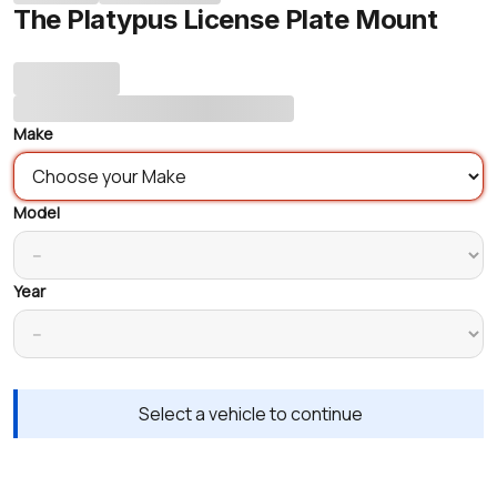
The Platypus License Plate Mount
Make
Model
Year
Select a vehicle to continue