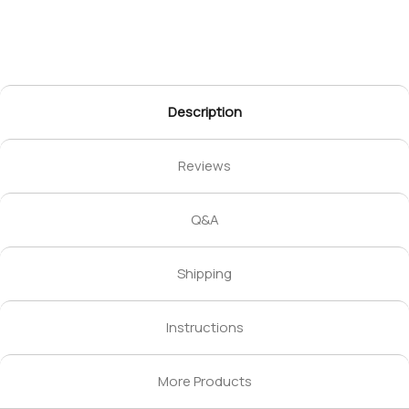
Description
Reviews
Q&A
Shipping
Instructions
More Products