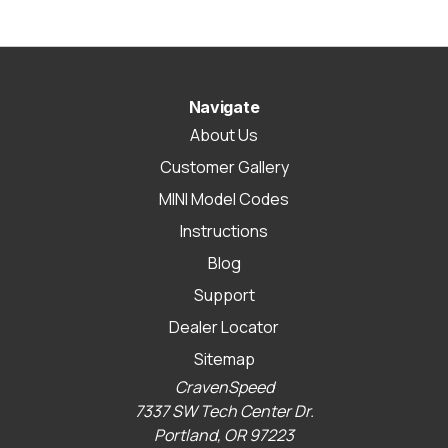
Navigate
About Us
Customer Gallery
MINI Model Codes
Instructions
Blog
Support
Dealer Locator
Sitemap
CravenSpeed
7337 SW Tech Center Dr.
Portland, OR 97223