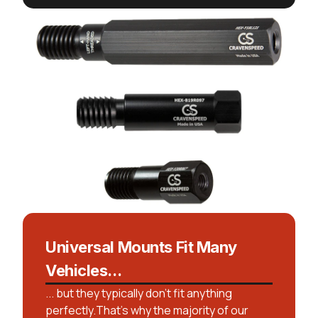
Universal Mounts Fit Many
Vehicles...
... but they typically don't fit anything
perfectly.That’s why the majority of our