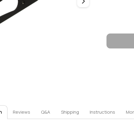
n
Reviews
Q&A
Shipping
Instructions
Mor