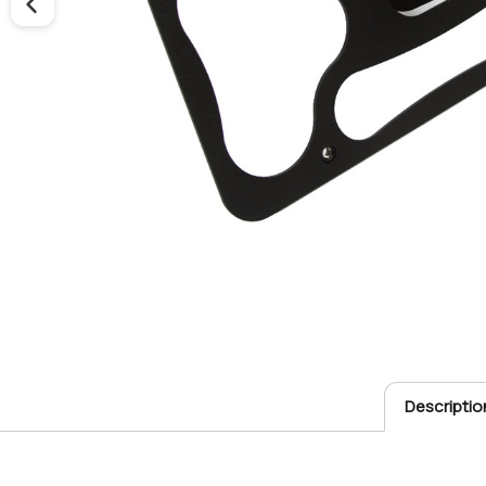
Descriptio