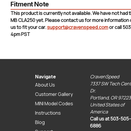
Fitment Note
This product is currently not available. We have not had 
MB CLA250 yet. Please contact us for more information or 
us to fit your car.
support@cravenspeed.com
or call 50
4pm PST
CravenSpeed
Navigate
7337 SW Tech Cent
About Us
Dr.
Customer Gallery
Portland, OR 97223
MINI Model Codes
United States of
America
Instructions
Call us at 503-505-
Blog
6886