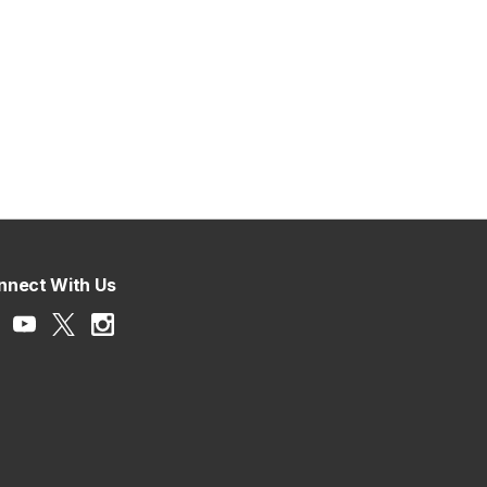
nnect With Us