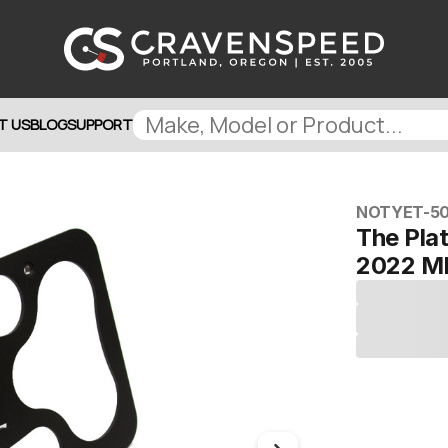
T US
BLOG
SUPPORT
NOTYET-5
The Pla
2022 M