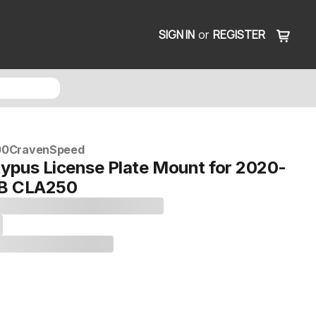
SIGN IN
or
REGISTER
00
CravenSpeed
typus License Plate Mount for 2020-
B CLA250