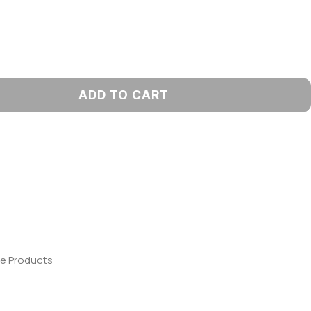
ADD TO CART
e Products