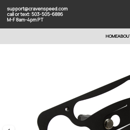
support@cravenspeed.com
call or text: 503-505-6886
M-F 8am-4pm PT
HOME
ABOU