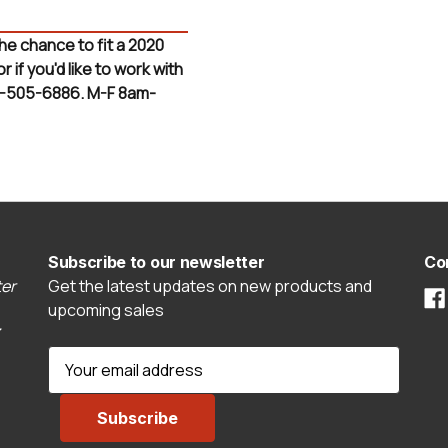
the chance to fit a 2020
if you'd like to work with
3-505-6886. M-F 8am-
Subscribe to our newsletter
Co
er
Get the latest updates on new products and
upcoming sales
E
m
a
i