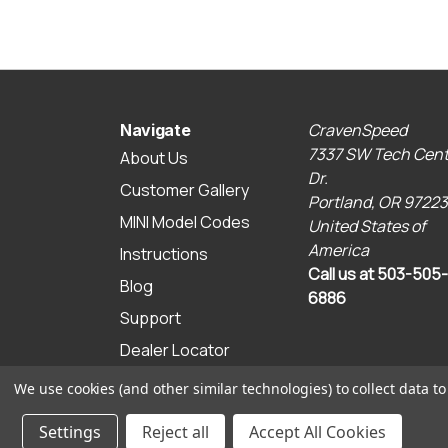
CravenSpeed
Navigate
7337 SW Tech Cent
About Us
Dr.
Customer Gallery
Portland, OR 97223
MINI Model Codes
United States of
America
Instructions
Call us at 503-505-
Blog
6886
Support
Dealer Locator
Sitemap
We use cookies (and other similar technologies) to collect data 
© 2026 CravenSpeed.com
Settings
Reject all
Accept All Cookies