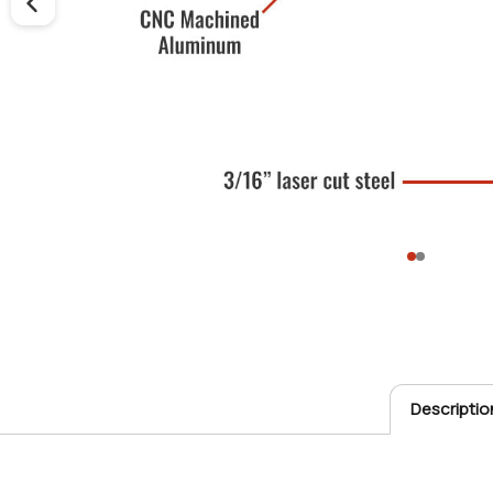
Descriptio