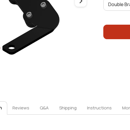
n
Reviews
Q&A
Shipping
Instructions
Mor