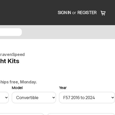
SIGN IN
or
REGISTER
ravenSpeed
ght Kits
0
 Ships free, Monday.
Model
Year