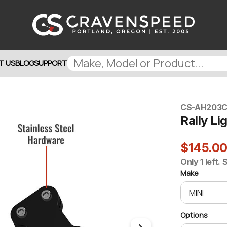
T US
BLOG
SUPPORT
CS-AH203
C
Rally Li
$145.0
Only 1 left.
Make
Options