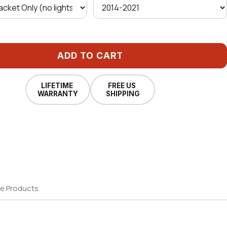
ADD TO CART
LIFETIME
FREE US
WARRANTY
SHIPPING
e Products