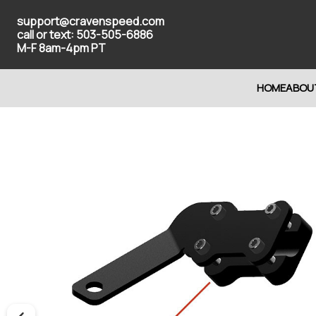
support@cravenspeed.com
call or text: 503-505-6886
M-F 8am-4pm PT
HOME
ABOU