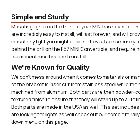
Simple and Sturdy
Mounting lights on the front of your MINI has never been 
are incredibly easy to install, will last forever, and will pro
mount any light you might desire. They attach securely t
behind the grill on the F57 MINI Convertible, and require no
permanent modification to install.
We're Known for Quality
We don't mess around when it comes to materials or manu
of the bracket is laser cut from stainless steel while th
machined from aluminum. Both parts are then powder-co
textured finish to ensure that they will stand up to a life
Both parts are made in the USA as well. This set includes 
are looking for lights as well check out our complete rally
down menu on this page.