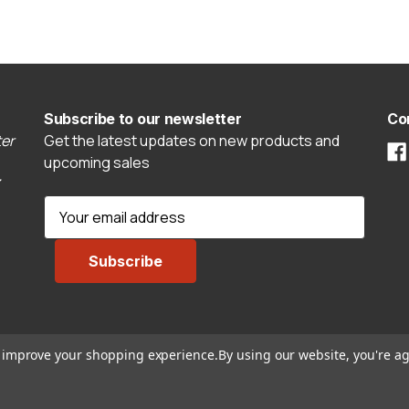
Subscribe to our newsletter
Co
er
Get the latest updates on new products and
upcoming sales
E
m
a
i
l
A
d
to improve your shopping experience.
By using our website, you're ag
d
r
e