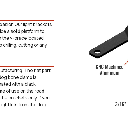
easier. Our light brackets
vide a solid platform to
o the v-brace located
 drilling, cutting or any
facturing. The flat part
e dog bone clamp is
ated with a black
time of use on the road.
the brackets only, if you
 light kits from the drop-