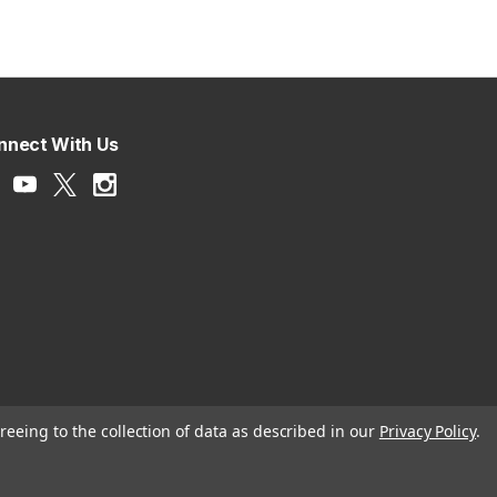
nnect With Us
reeing to the collection of data as described in our
Privacy Policy
.