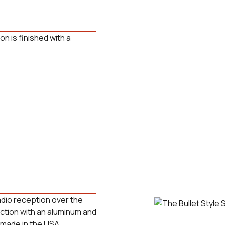
on is finished with a
radio reception over the
uction with an aluminum and
 made in the USA.