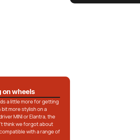
g on wheels
 a little more for getting
bit more stylish on a
iver MINI or Elantra, the
n’t think we forgot about
 compatible with a range of