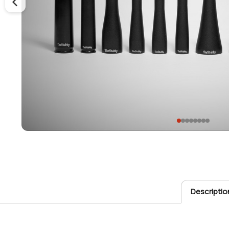
Descriptio