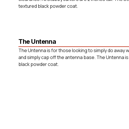
textured black powder coat.
The Untenna
The Untenna is for those looking to simply do away w
and simply cap off the antenna base. The Untenna is 
black powder coat.