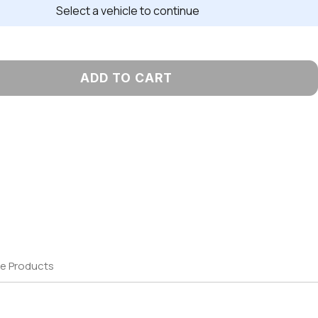
Select a vehicle to continue
ADD TO CART
e Products