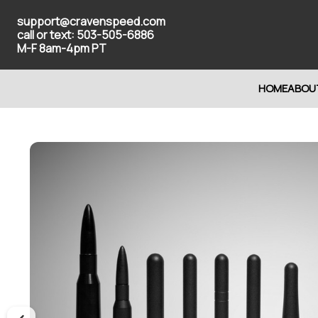
support@cravenspeed.com
call or text: 503-505-6886
M-F 8am-4pm PT
HOME
ABOU