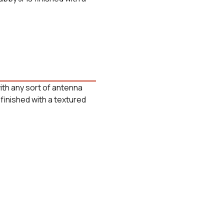
ith any sort of antenna
finished with a textured