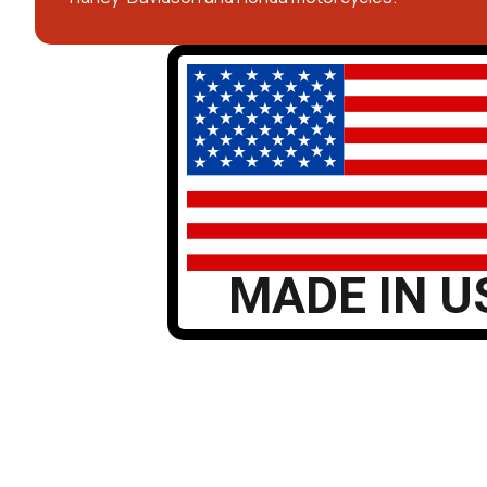
MADE IN U