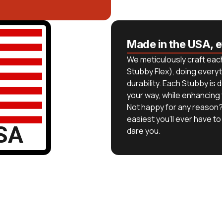
Made in the USA, 
We meticulously craft each
Stubby Flex), doing everyt
durability. Each Stubby i
your way, while enhancing
Not happy for any reason?
easiest you’ll ever have to 
SA
dare you.