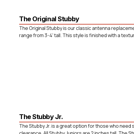
The Original Stubby
The Original Stubby is our classic antenna replaceme
range from 3-4' tall. This style is finished with a tex
The Stubby Jr.
The Stubby Jr. is a great option for those who need
clearance. All Stubby Juniors are 2 inches tall. The St