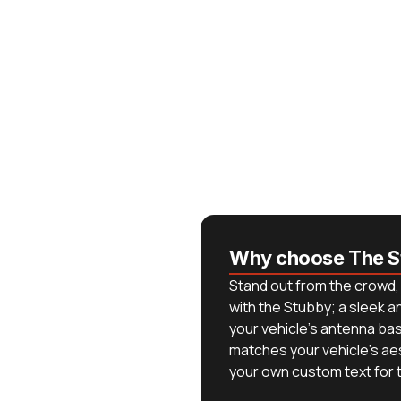
Why choose The S
Stand out from the crowd, 
with the Stubby; a sleek 
your vehicle's antenna base
matches your vehicle's ae
your own custom text for th