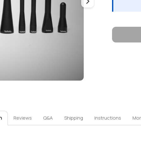
n
Reviews
Q&A
Shipping
Instructions
Mor