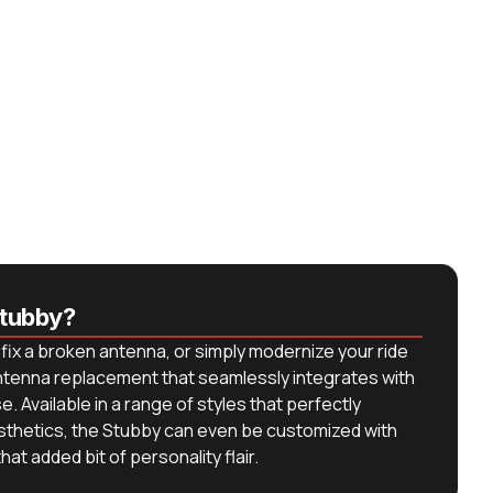
tubby?
fix a broken antenna, or simply modernize your ride
antenna replacement that seamlessly integrates with
. Available in a range of styles that perfectly
sthetics, the Stubby can even be customized with
at added bit of personality flair.