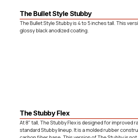
The Bullet Style Stubby
The Bullet Style Stubby is 4 to 5 inches tall. This versi
glossy black anodized coating.
The Stubby Flex
At 8" tall, The Stubby Flex is designed for improved 
standard Stubby lineup. It is a molded rubber constr
carbon fiber base. This version of The Stubby is not