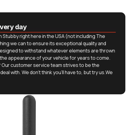
every day
 Stubby right here in the USA (not including The
hing we can to ensure its exceptional quality and
s designed to withstand whatever elements are thrown
 the appearance of your vehicle for years to come.
 Our customer service team strives to be the
deal with. We don’t think you’ll have to, but try us.We