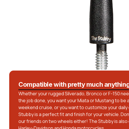
Compatible with pretty much anythin
Whether your rugged Silverado, Bronco or F-150 needs
the job done, you want your Miata or Mustang to be a 
weekend cruise, or you want to customize your daily dr
Stubby is a perfect fit and finish for your vehicle. Do
our friends on two wheels either! The Stubby is also
Harley-Davidson and Honda motorcycles.