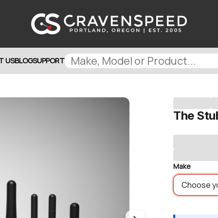
T US
BLOG
SUPPORT
The Stu
Make