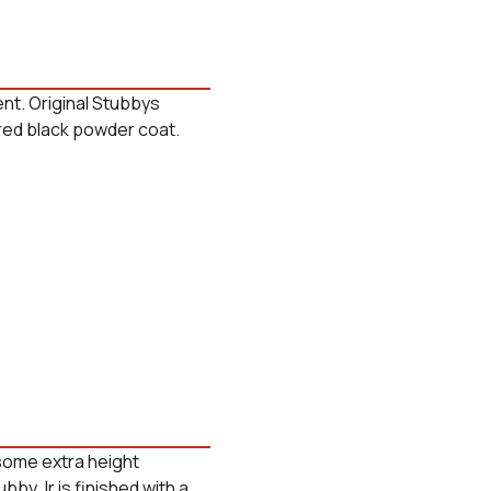
nt. Original Stubbys
tured black powder coat.
 some extra height
ubby Jr is finished with a