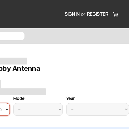
SIGN IN
or
REGISTER
bby Antenna
Model
Year