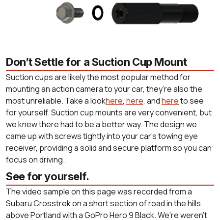
Don’t Settle for a Suction Cup Mount
Suction cups are likely the most popular method for
mounting an action camera to your car, they’re also the
most unreliable. Take a look
here
,
here,
and
here
to see
for yourself. Suction cup mounts are very convenient, but
we knew there had to be a better way. The design we
came up with screws tightly into your car’s towing eye
receiver, providing a solid and secure platform so you can
focus on driving.
See for yourself.
The video sample on this page was recorded from a
Subaru Crosstrek on a short section of road in the hills
above Portland with a GoPro Hero 9 Black. We're weren't