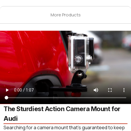
More Products
The Sturdiest Action Camera Mount for
Audi
Searching for a camera mount that’s guaranteed to keep