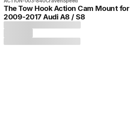
ACTION-003-840
CravenSpeed
The Tow Hook Action Cam Mount for
2009-2017 Audi A8 / S8