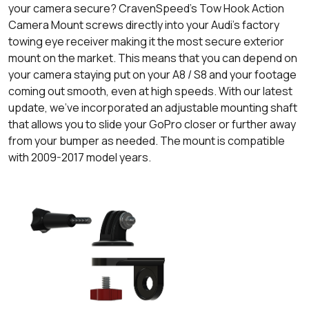
your camera secure? CravenSpeed’s Tow Hook Action
Camera Mount screws directly into your Audi's factory
towing eye receiver making it the most secure exterior
mount on the market. This means that you can depend on
your camera staying put on your A8 / S8 and your footage
coming out smooth, even at high speeds. With our latest
update, we’ve incorporated an adjustable mounting shaft
that allows you to slide your GoPro closer or further away
from your bumper as needed. The mount is compatible
with 2009-2017 model years.