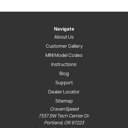
Navigate
About Us
Customer Gallery
MINI Model Codes
Instructions
Blog
Support
Dealer Locator
Sitemap
CravenSpeed
7337 SW Tech Center Dr.
Portland, OR 97223