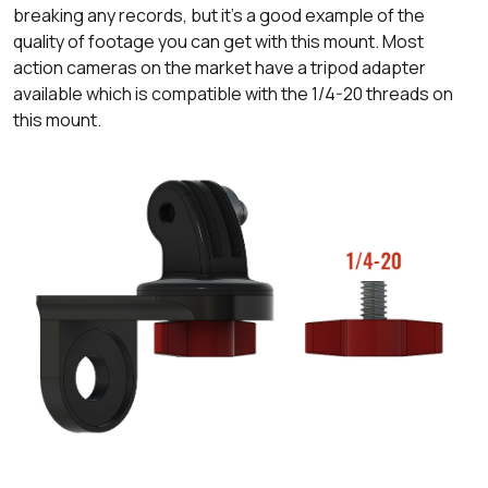
breaking any records, but it's a good example of the
quality of footage you can get with this mount. Most
action cameras on the market have a tripod adapter
available which is compatible with the 1/4-20 threads on
this mount.