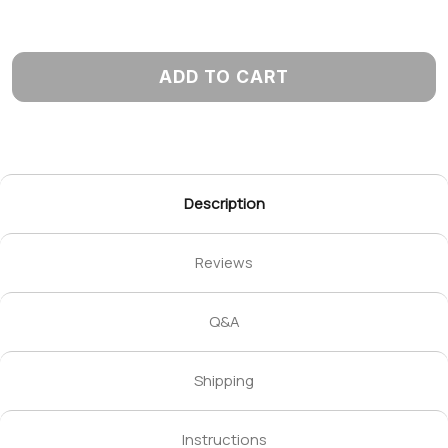
ADD TO CART
Description
Reviews
Q&A
Shipping
Instructions