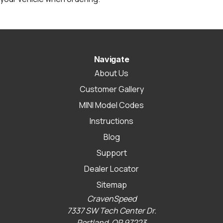
Navigate
About Us
Customer Gallery
MINI Model Codes
Instructions
Blog
Support
Dealer Locator
Sitemap
CravenSpeed
7337 SW Tech Center Dr.
Portland, OR 97223