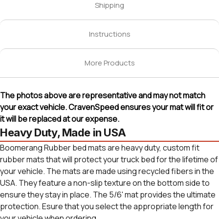
Shipping
Instructions
More Products
The photos above are representative and may not match
your exact vehicle. CravenSpeed ensures your mat will fit or
it will be replaced at our expense.
Heavy Duty, Made in USA
Boomerang Rubber bed mats are heavy duty, custom fit
rubber mats that will protect your truck bed for the lifetime of
your vehicle. The mats are made using recycled fibers in the
USA. They feature a non-slip texture on the bottom side to
ensure they stay in place. The 5/6' mat provides the ultimate
protection. Esure that you select the appropriate length for
your vehicle when ordering.