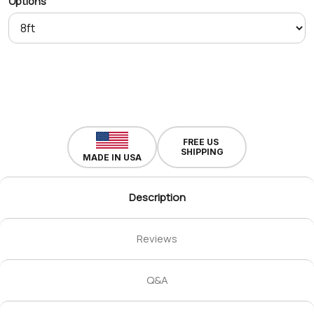
Options
FREE US
SHIPPING
MADE IN USA
Description
Reviews
Q&A