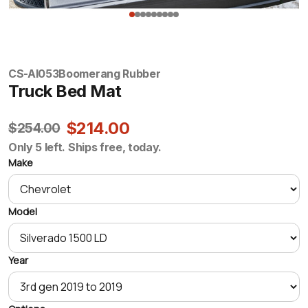
CS-AI053
Boomerang Rubber
Truck Bed Mat
$214.00
$254.00
Only 5 left. Ships free, today.
Make
Model
Year