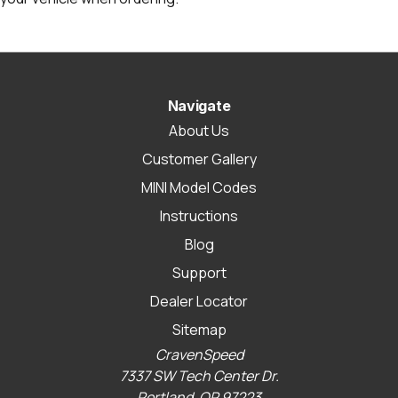
Navigate
About Us
Customer Gallery
MINI Model Codes
Instructions
Blog
Support
Dealer Locator
Sitemap
CravenSpeed
7337 SW Tech Center Dr.
Portland, OR 97223