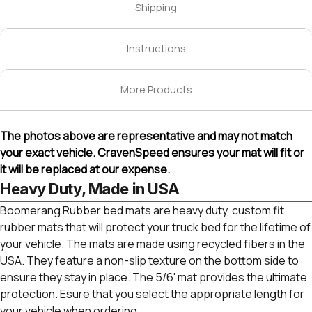
Shipping
Instructions
More Products
The photos above are representative and may not match
your exact vehicle. CravenSpeed ensures your mat will fit or
it will be replaced at our expense.
Heavy Duty, Made in USA
Boomerang Rubber bed mats are heavy duty, custom fit
rubber mats that will protect your truck bed for the lifetime of
your vehicle. The mats are made using recycled fibers in the
USA. They feature a non-slip texture on the bottom side to
ensure they stay in place. The 5/6' mat provides the ultimate
protection. Esure that you select the appropriate length for
your vehicle when ordering.