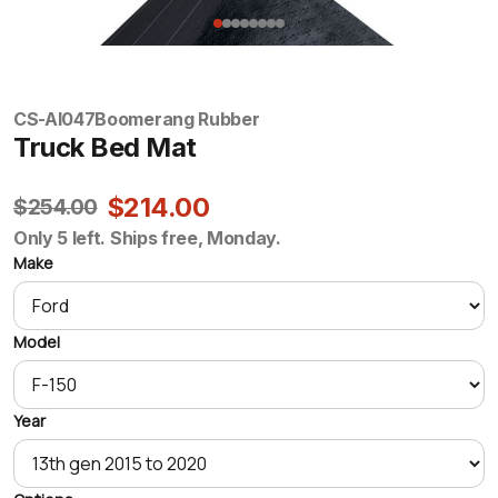
CS-AI047
Boomerang Rubber
Truck Bed Mat
$214.00
$254.00
Only 5 left. Ships free, Monday.
Make
Model
Year