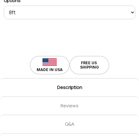
Options
FREE US
SHIPPING
MADE IN USA
Description
Reviews
Q&A