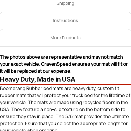
Shipping
Instructions
More Products
The photos above are representative and may not match
your exact vehicle. CravenSpeed ensures your mat will fit or
it will be replaced at our expense.
Heavy Duty, Made in USA
Boomerang Rubber bed mats are heavy duty, custom fit
rubber mats that will protect your truck bed for the lifetime of
your vehicle. The mats are made using recycled fibers in the
USA. They feature a non-slip texture on the bottom side to
ensure they stay in place. The 5/6' mat provides the ultimate
protection. Esure that you select the appropriate length for
your vehicle when ordering.