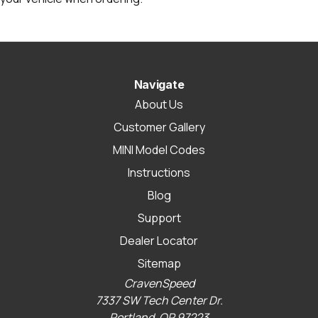
Navigate
About Us
Customer Gallery
MINI Model Codes
Instructions
Blog
Support
Dealer Locator
Sitemap
CravenSpeed
7337 SW Tech Center Dr.
Portland, OR 97223