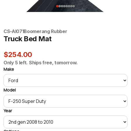
CS-AI071
Boomerang Rubber
Truck Bed Mat
$254.00
Only 5 left. Ships free, tomorrow.
Make
Model
Year