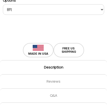
Options
FREE US
SHIPPING
MADE IN USA
Description
Reviews
Q&A