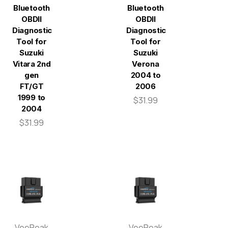
Bluetooth
Bluetooth
OBDII
OBDII
Diagnostic
Diagnostic
Tool for
Tool for
Suzuki
Suzuki
Vitara 2nd
Verona
gen
2004 to
FT/GT
2006
1999 to
$31.99
2004
$31.99
VeePeak
VeePeak