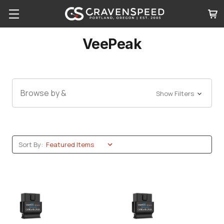
VeePeak
Browse by &
Show Filters
Sort By: