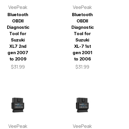
VeePeak
VeePeak
Bluetooth
Bluetooth
OBDII
OBDII
Diagnostic
Diagnostic
Tool for
Tool for
Suzuki
Suzuki
XL7 2nd
XL-7 1st
gen 2007
gen 2001
to 2009
to 2006
$31.99
$31.99
VeePeak
VeePeak