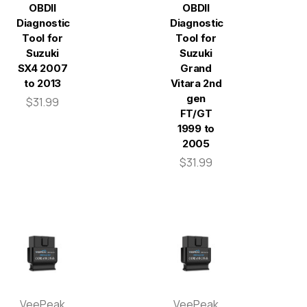
OBDII
OBDII
Diagnostic
Diagnostic
Tool for
Tool for
Suzuki
Suzuki
SX4 2007
Grand
to 2013
Vitara 2nd
gen
$31.99
FT/GT
1999 to
2005
$31.99
VeePeak
VeePeak