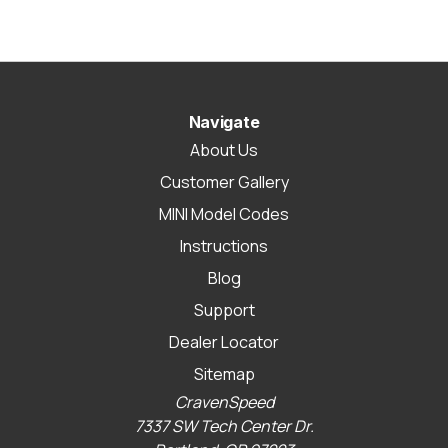
Navigate
About Us
Customer Gallery
MINI Model Codes
Instructions
Blog
Support
Dealer Locator
Sitemap
CravenSpeed
7337 SW Tech Center Dr.