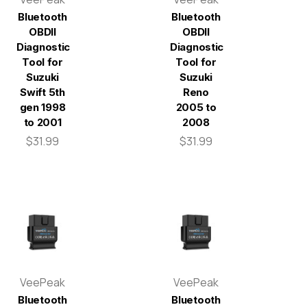
Bluetooth
Bluetooth
OBDII
OBDII
Diagnostic
Diagnostic
Tool for
Tool for
Suzuki
Suzuki
Swift 5th
Reno
gen 1998
2005 to
to 2001
2008
$31.99
$31.99
VeePeak
VeePeak
Bluetooth
Bluetooth