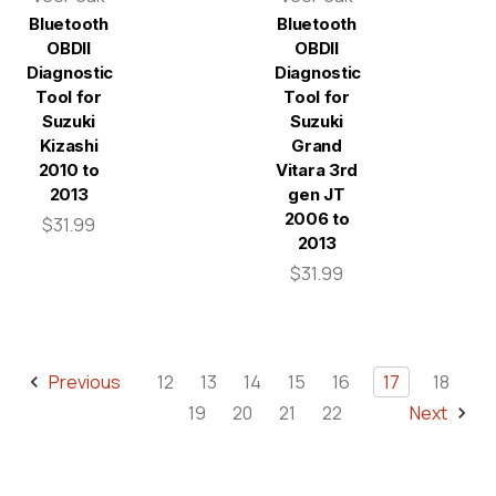
Bluetooth
Bluetooth
OBDII
OBDII
Diagnostic
Diagnostic
Tool for
Tool for
Suzuki
Suzuki
Kizashi
Grand
2010 to
Vitara 3rd
2013
gen JT
2006 to
$31.99
2013
$31.99
Previous
12
13
14
15
16
17
18
19
20
21
22
Next