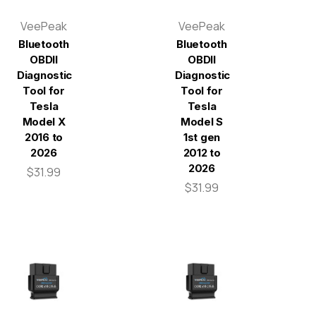
VeePeak
VeePeak
Bluetooth
Bluetooth
OBDII
OBDII
Diagnostic
Diagnostic
Tool for
Tool for
Tesla
Tesla
Model X
Model S
2016 to
1st gen
2026
2012 to
2026
$31.99
$31.99