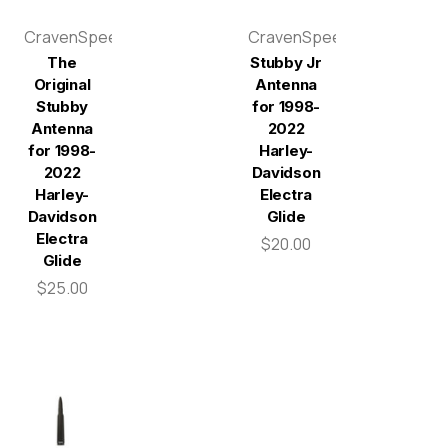
CravenSpeed
CravenSpeed
The
Stubby Jr
Original
Antenna
Stubby
for 1998-
Antenna
2022
for 1998-
Harley-
2022
Davidson
Harley-
Electra
Davidson
Glide
Electra
$20.00
Glide
$25.00