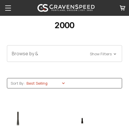
2000
Browse by &
Show Filters
Sort By: