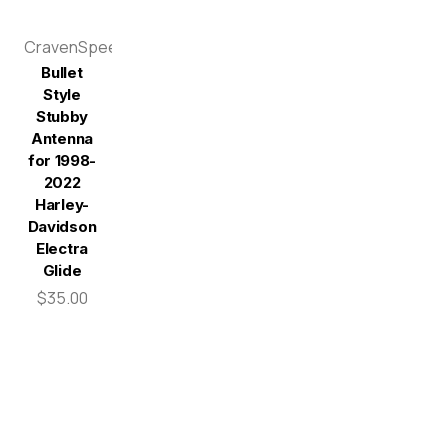
CravenSpeed
Bullet
Style
Stubby
Antenna
for 1998-
2022
Harley-
Davidson
Electra
Glide
$35.00