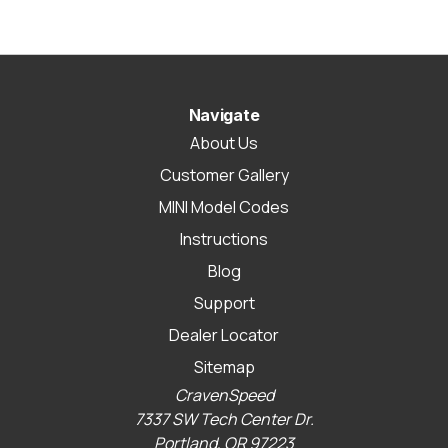
Navigate
About Us
Customer Gallery
MINI Model Codes
Instructions
Blog
Support
Dealer Locator
Sitemap
CravenSpeed
7337 SW Tech Center Dr.
Portland, OR 97223