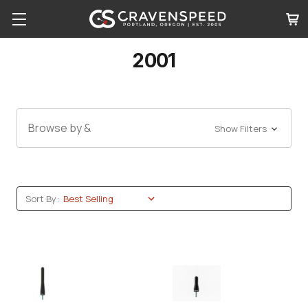
2001
Browse by &
Show Filters
Sort By: