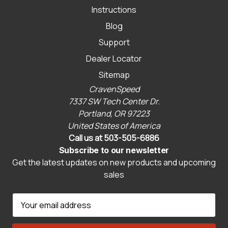
Instructions
Blog
Support
Dealer Locator
Sitemap
CravenSpeed
7337 SW Tech Center Dr.
Portland, OR 97223
United States of America
Call us at 503-505-6886
Subscribe to our newsletter
Get the latest updates on new products and upcoming
sales
E
m
a