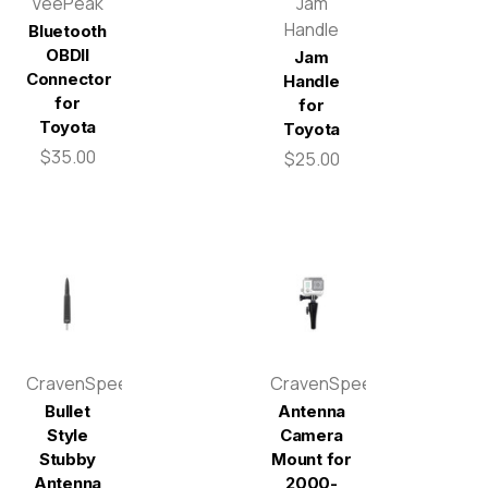
VeePeak
Jam
Handle
Bluetooth
OBDII
Jam
Connector
Handle
for
for
Toyota
Toyota
$35.00
$25.00
CravenSpeed
CravenSpeed
Bullet
Antenna
Style
Camera
Stubby
Mount for
Antenna
2000-