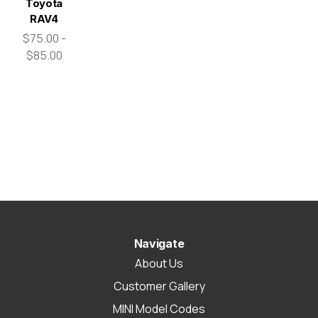
Toyota
RAV4
$75.00 -
$85.00
Navigate
About Us
Customer Gallery
MINI Model Codes