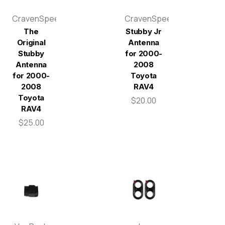
CravenSpeed
CravenSpeed
The
Stubby Jr
Original
Antenna
Stubby
for 2000-
Antenna
2008
for 2000-
Toyota
2008
RAV4
Toyota
$20.00
RAV4
$25.00