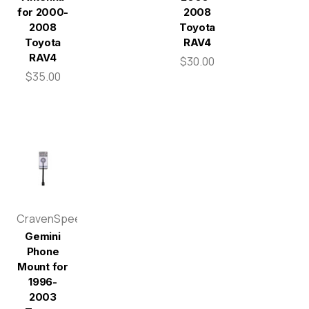
for 2000-
2008
2008
Toyota
Toyota
RAV4
RAV4
$30.00
$35.00
CravenSpeed
Gemini
Phone
Mount for
1996-
2003