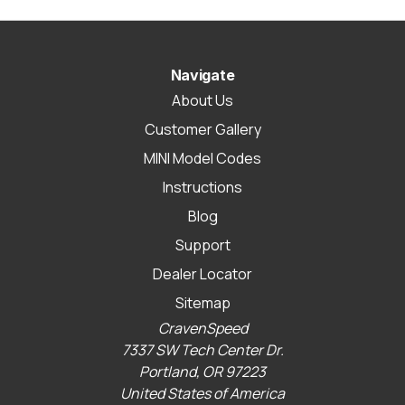
Navigate
About Us
Customer Gallery
MINI Model Codes
Instructions
Blog
Support
Dealer Locator
Sitemap
CravenSpeed
7337 SW Tech Center Dr.
Portland, OR 97223
United States of America