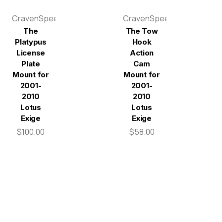
CravenSpeed
CravenSpeed
The
The Tow
Platypus
Hook
License
Action
Plate
Cam
Mount for
Mount for
2001-
2001-
2010
2010
Lotus
Lotus
Exige
Exige
$100.00
$58.00