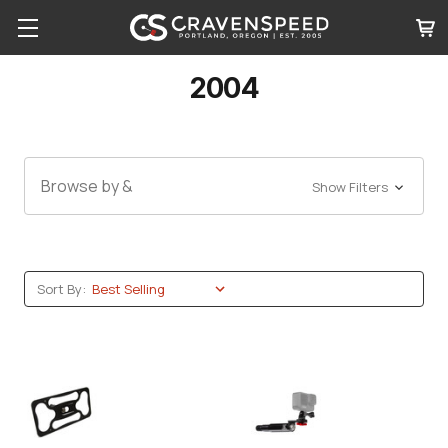
2004
Browse by &
Show Filters
Sort By: