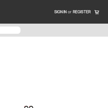
SIGN IN
or
REGISTER