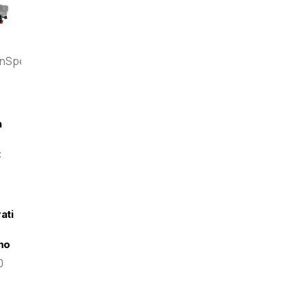
enSpeed
n
t
-
ati
mo
0