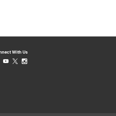
nnect With Us