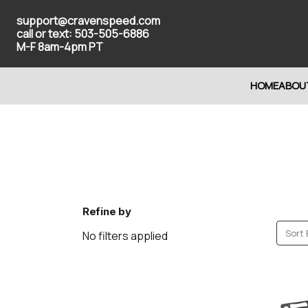
support@cravenspeed.com
call or text: 503-505-6886
M-F 8am-4pm PT
HOME
ABOU
Refine by
Sort 
No filters applied