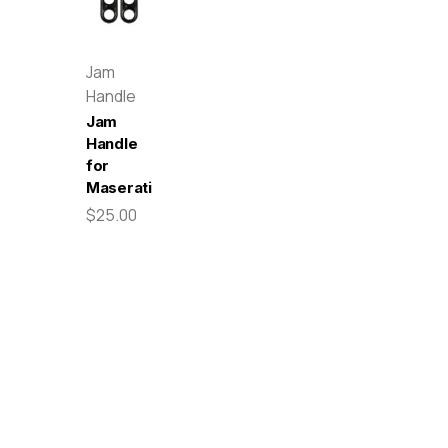
Jam
Handle
Jam
Handle
for
Maserati
$25.00