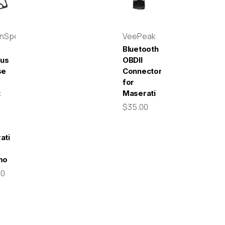
enSpeed
VeePeak
Bluetooth
pus
OBDII
se
Connector
for
t
Maserati
$35.00
-
ati
mo
00