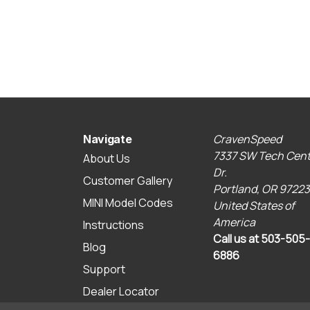
CravenSpeed
Navigate
7337 SW Tech Cent
About Us
Dr.
Customer Gallery
Portland, OR 97223
MINI Model Codes
United States of
America
Instructions
Call us at 503-505-
Blog
6886
Support
Dealer Locator