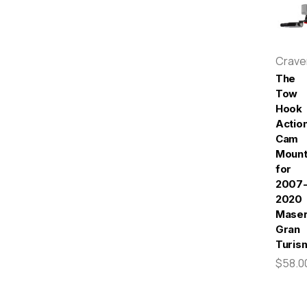
Crav
The
Tow
Hook
Actio
Cam
Moun
for
2007
2020
Maser
Gran
Turis
$58.0