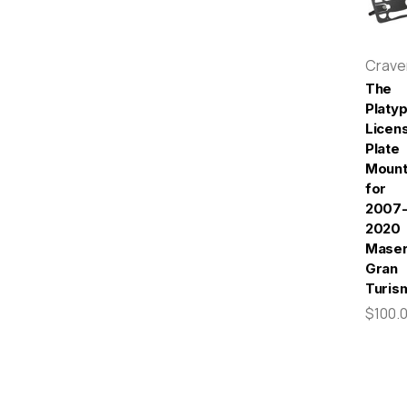
Crav
The
Platy
Licen
Plate
Moun
for
2007
2020
Maser
Gran
Turis
$100.