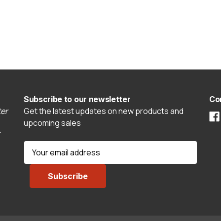
Subscribe to our newsletter
Co
er
Get the latest updates on new products and
upcoming sales
E
m
a
i
l
A
d