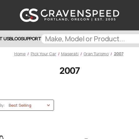
T US
BLOG
SUPPORT
Home
Pick Your Car
Maserati
Gran Turismo
2007
2007
By: