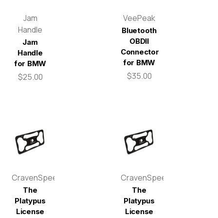
Jam
VeePeak
Handle
Bluetooth
OBDII
Jam
Connector
Handle
for BMW
for BMW
$35.00
$25.00
CravenSpeed
CravenSpeed
The
The
Platypus
Platypus
License
License