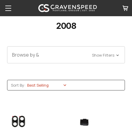
2008
Browse by &
Show Filters
Sort By: