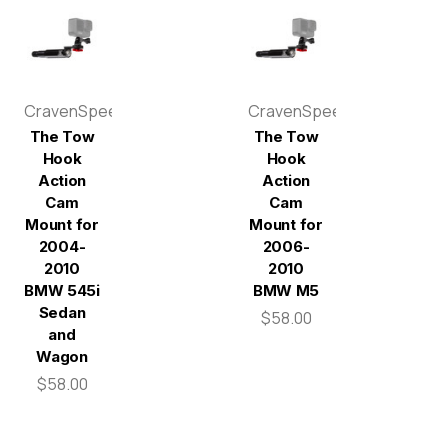
CravenSpeed
CravenSpeed
The Tow
The Tow
Hook
Hook
Action
Action
Cam
Cam
Mount for
Mount for
2004-
2006-
2010
2010
BMW 545i
BMW M5
Sedan
$58.00
and
Wagon
$58.00