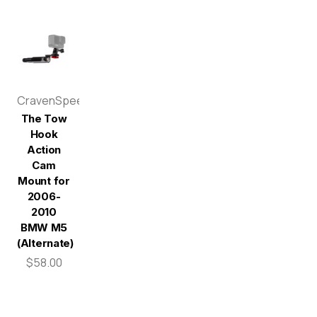
CravenSpeed
The Tow
Hook
Action
Cam
Mount for
2006-
2010
BMW M5
(Alternate)
$58.00