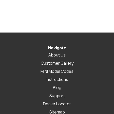
Navigate
About Us
Customer Gallery
MINI Model Codes
Instructions
Blog
Support
Dealer Locator
Sitemap