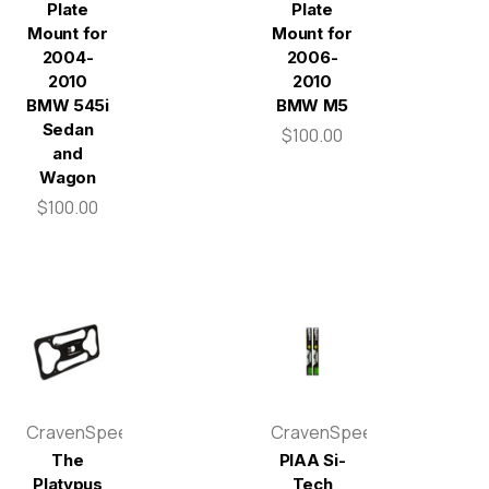
Plate
Plate
Mount for
Mount for
2004-
2006-
2010
2010
BMW 545i
BMW M5
Sedan
$100.00
and
Wagon
$100.00
CravenSpeed
CravenSpeed
The
PIAA Si-
Platypus
Tech