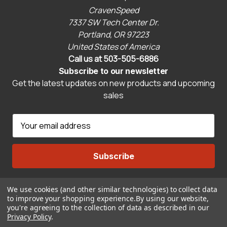
CravenSpeed
7337 SW Tech Center Dr.
Portland, OR 97223
United States of America
Call us at 503-505-6886
Subscribe to our newsletter
Get the latest updates on new products and upcoming
sales
E
m
a
i
l
A
We use cookies (and other similar technologies) to collect data
Connect With Us
d
to improve your shopping experience.
By using our website,
d
you're agreeing to the collection of data as described in our
r
Privacy Policy
.
© 2026 CravenSpeed.com