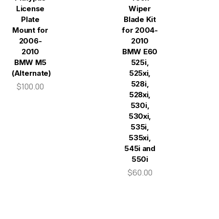
License
Wiper
Plate
Blade Kit
Mount for
for 2004-
2006-
2010
2010
BMW E60
BMW M5
525i,
(Alternate)
525xi,
528i,
$100.00
528xi,
530i,
530xi,
535i,
535xi,
545i and
550i
$60.00