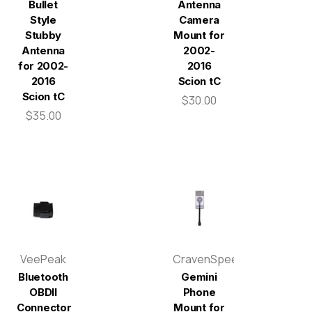
Bullet
Antenna
Style
Camera
Stubby
Mount for
Antenna
2002-
for 2002-
2016
2016
Scion tC
Scion tC
$30.00
$35.00
VeePeak
CravenSpeed
Bluetooth
Gemini
OBDII
Phone
Connector
Mount for