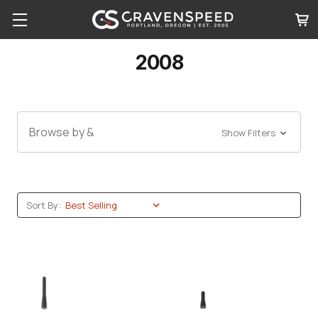
2008
Browse by &
Show Filters
Sort By: