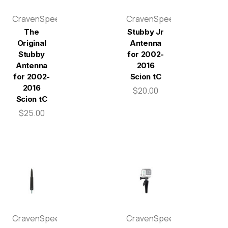
CravenSpeed
CravenSpeed
The
Stubby Jr
Original
Antenna
Stubby
for 2002-
Antenna
2016
for 2002-
Scion tC
2016
$20.00
Scion tC
$25.00
CravenSpeed
CravenSpeed