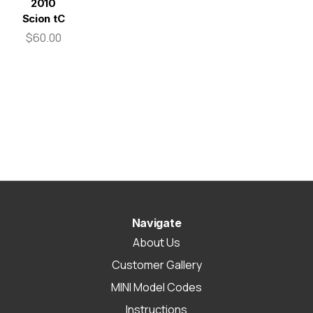
2010
Scion tC
$60.00
Navigate
About Us
Customer Gallery
MINI Model Codes
Instructions