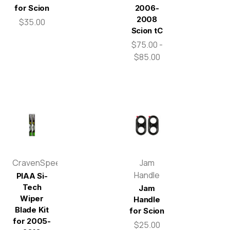
for Scion
2006-
2008
$35.00
Scion tC
$75.00 -
$85.00
CravenSpeed
Jam
Handle
PIAA Si-
Tech
Jam
Wiper
Handle
Blade Kit
for Scion
for 2005-
$25.00