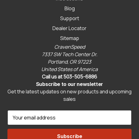
Blog
Support
Dealer Locator
Sitemap
CravenSpeed
7337 SW Tech Center Dr.
Portland, OR 97223
United States of America
Call us at 503-505-6886
Subscribe to our newsletter
Get the latest updates on new products and upcoming
sales
E
m
a
i