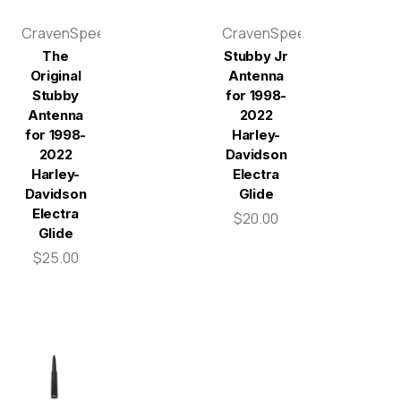
CravenSpeed
CravenSpeed
The
Stubby Jr
Original
Antenna
Stubby
for 1998-
Antenna
2022
for 1998-
Harley-
2022
Davidson
Harley-
Electra
Davidson
Glide
Electra
$20.00
Glide
$25.00