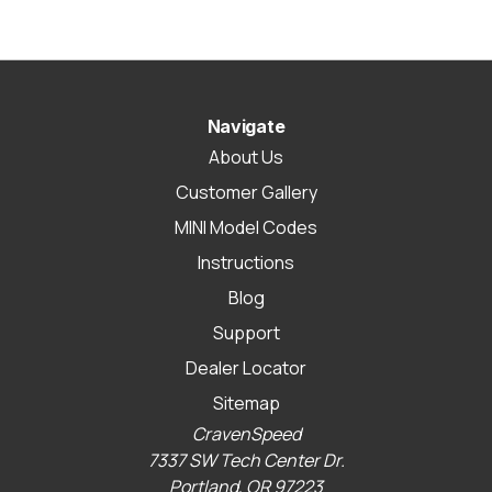
Navigate
About Us
Customer Gallery
MINI Model Codes
Instructions
Blog
Support
Dealer Locator
Sitemap
CravenSpeed
7337 SW Tech Center Dr.
Portland, OR 97223