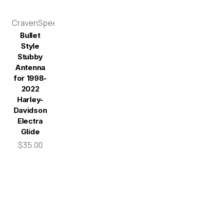
CravenSpeed
Bullet
Style
Stubby
Antenna
for 1998-
2022
Harley-
Davidson
Electra
Glide
$35.00