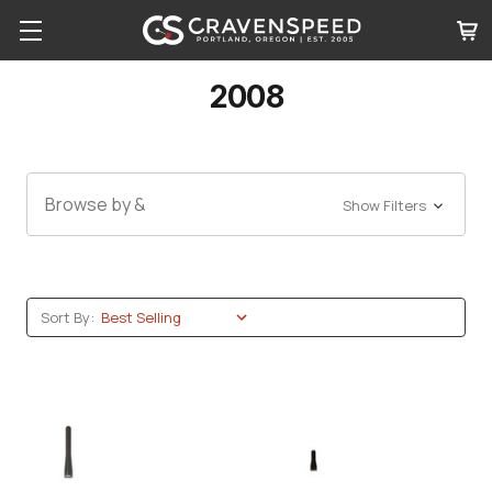
2008
Browse by &
Show Filters
Sort By: