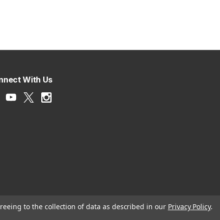
nnect With Us
reeing to the collection of data as described in our
Privacy Policy
.