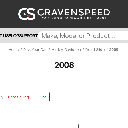
T US
BLOG
SUPPORT
Home
Pick Your Car
Harley-Davidson
Road Glide
2008
2008
By: