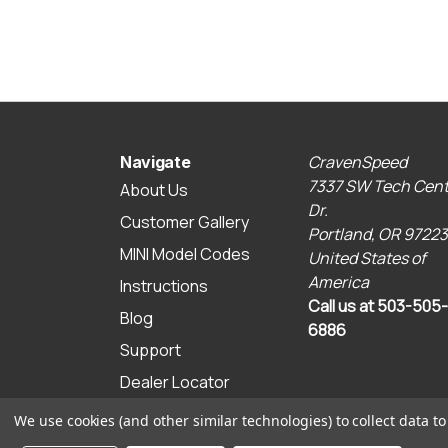
CravenSpeed
Navigate
7337 SW Tech Cent
About Us
Dr.
Customer Gallery
Portland, OR 97223
MINI Model Codes
United States of
America
Instructions
Call us at 503-505-
Blog
6886
Support
Dealer Locator
Sitemap
We use cookies (and other similar technologies) to collect data 
© 2026 CravenSpeed.com