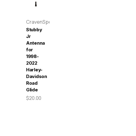
CravenSpeed
Stubby
Jr
Antenna
for
1998-
2022
Harley-
Davidson
Road
Glide
$20.00