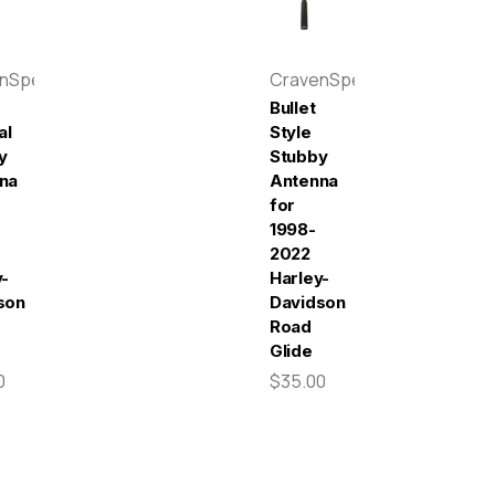
enSpeed
CravenSpeed
Bullet
al
Style
y
Stubby
na
Antenna
for
1998-
2022
y-
Harley-
son
Davidson
Road
Glide
0
$35.00