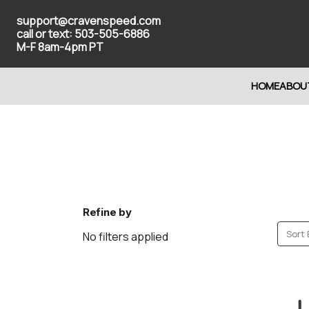
support@cravenspeed.com
call or text: 503-505-6886
M-F 8am-4pm PT
HOME
ABOU
Refine by
Sort 
No filters applied