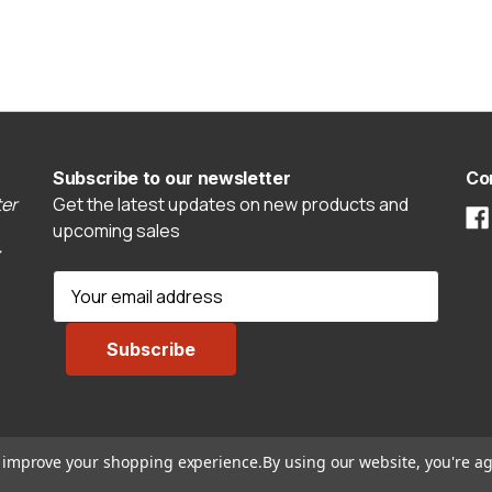
Subscribe to our newsletter
Co
er
Get the latest updates on new products and
upcoming sales
E
m
a
i
l
A
d
to improve your shopping experience.
By using our website, you're ag
d