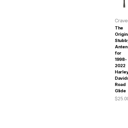
Crav
The
Origin
Stubb
Anten
for
1998-
2022
Harle
David
Road
Glide
$25.0