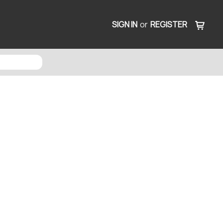
SIGN IN
or
REGISTER