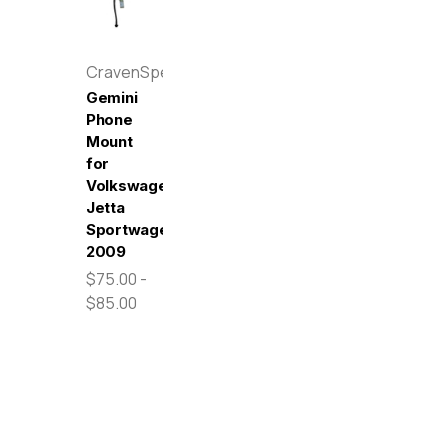
CravenSpeed
Gemini
Phone
Mount
for
Volkswagen
Jetta
Sportwagen
2009
$75.00 -
$85.00