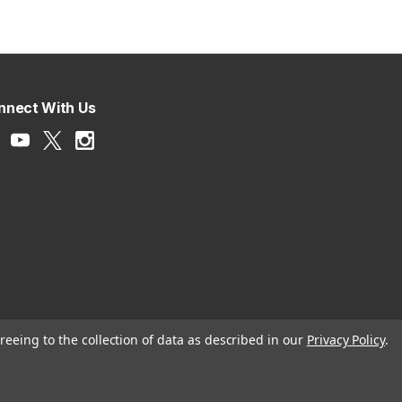
nnect With Us
reeing to the collection of data as described in our
Privacy Policy
.