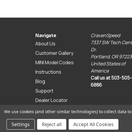
CravenSpeed
Navigate
7337 SW Tech Cent
About Us
Dr.
Customer Gallery
Portland, OR 97223
MINI Model Codes
United States of
America
Instructions
Call us at 503-505-
Blog
6886
Support
Dealer Locator
Sitemap
We use cookies (and other similar technologies) to collect data 
© 2026 CravenSpeed.com
Settings
Reject all
Accept All Cookies