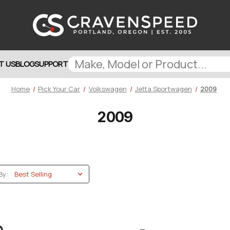
T US
BLOG
SUPPORT
Home
Pick Your Car
Volkswagen
Jetta Sportwagen
2009
2009
By: