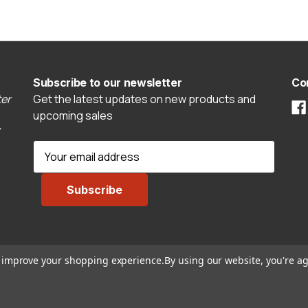
Subscribe to our newsletter
Co
er
Get the latest updates on new products and
upcoming sales
E
m
a
i
l
A
d
to improve your shopping experience.
By using our website, you're ag
d
r
e