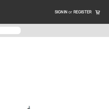
SIGN IN
or
REGISTER