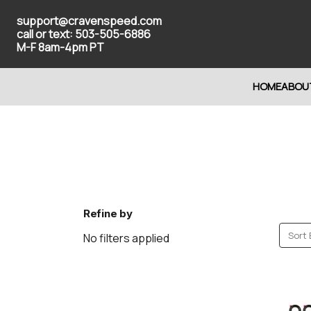
support@cravenspeed.com
call or text: 503-505-6886
M-F 8am-4pm PT
HOME
ABOU
Refine by
Sort 
No filters applied