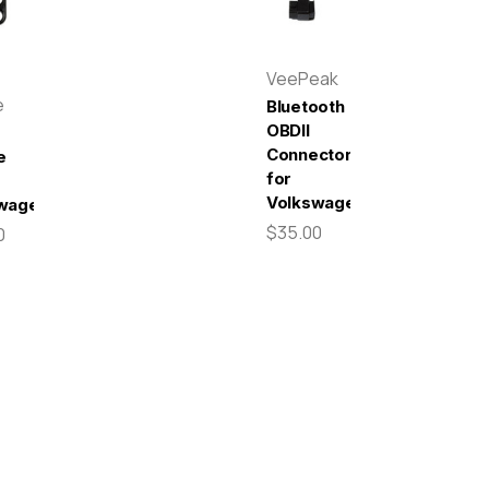
VeePeak
e
Bluetooth
OBDII
Connector
e
for
Volkswagen
wagen
$35.00
0