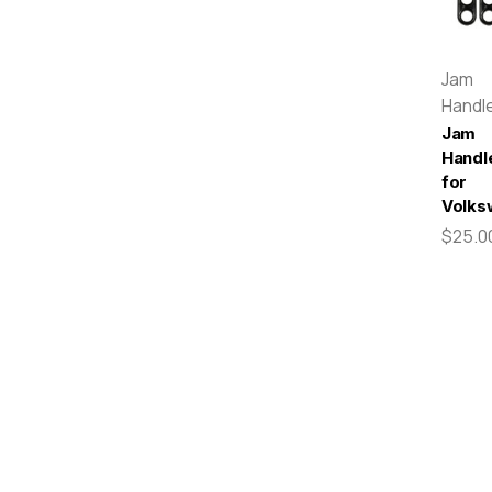
Jam
Handl
Jam
Handl
for
Volks
$25.0