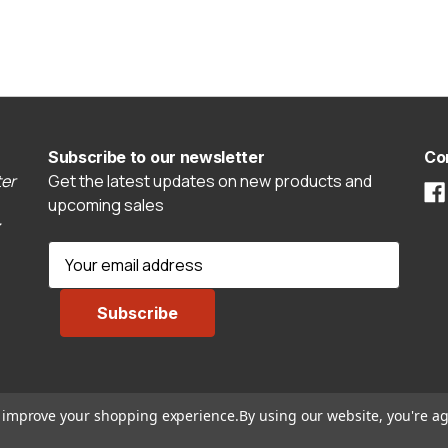
Subscribe to our newsletter
Co
er
Get the latest updates on new products and
upcoming sales
E
m
a
i
l
A
d
to improve your shopping experience.
By using our website, you're ag
d
r