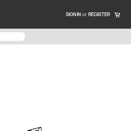
SIGN IN
or
REGISTER