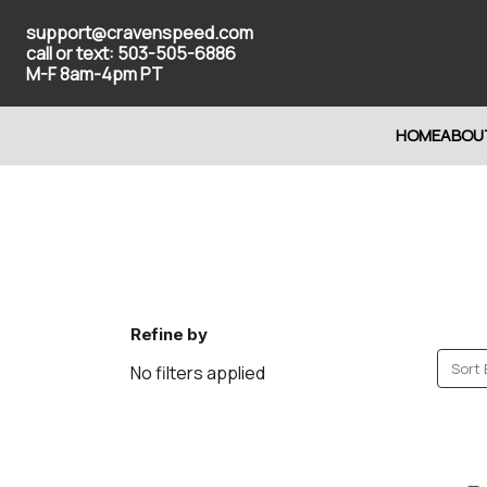
support@cravenspeed.com
call or text: 503-505-6886
M-F 8am-4pm PT
HOME
ABOU
Refine by
Sort 
No filters applied