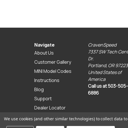
CravenSpeed
Navigate
7337 SW Tech Cent
About Us
Dr.
Customer Gallery
Portland, OR 97223
MINI Model Codes
United States of
America
Instructions
Call us at 503-505-
Blog
6886
Support
Dealer Locator
Sitemap
We use cookies (and other similar technologies) to collect data 
© 2026 CravenSpeed.com