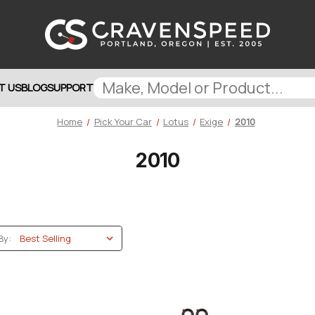
T US
BLOG
SUPPORT
Home
Pick Your Car
Lotus
Exige
2010
2010
By: