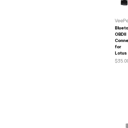
VeeP
Bluet
OBDII
Conne
for
Lotus
$35.0