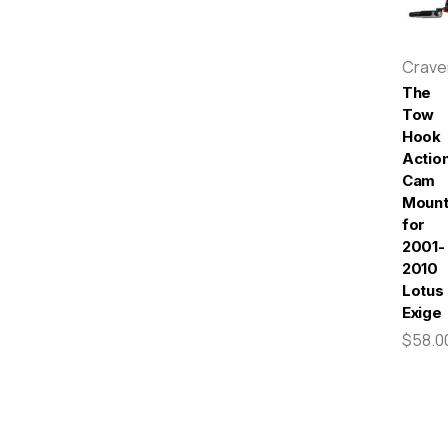
Crav
The
Tow
Hook
Actio
Cam
Moun
for
2001-
2010
Lotus
Exige
$58.0