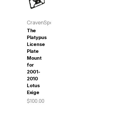
CravenSpeed
The
Platypus
License
Plate
Mount
for
2001-
2010
Lotus
Exige
$100.00