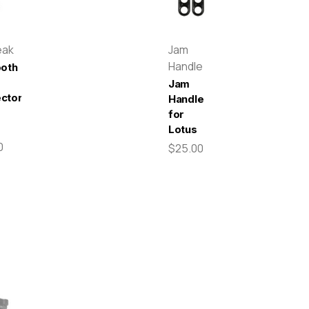
eak
Jam
Handle
ooth
Jam
ctor
Handle
for
Lotus
0
$25.00