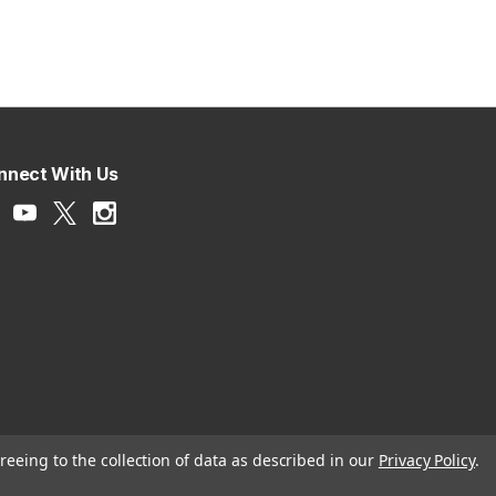
nnect With Us
reeing to the collection of data as described in our
Privacy Policy
.