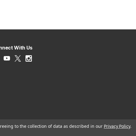
nnect With Us
reeing to the collection of data as described in our
Privacy Policy
.