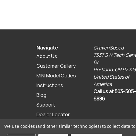
CravenSpeed
Navigate
7337 SW Tech Cent
About Us
Dr.
Customer Gallery
Portland, OR 97223
MINI Model Codes
United States of
America
Instructions
Call us at 503-505-
Blog
6886
Support
Dealer Locator
Sitemap
We use cookies (and other similar technologies) to collect data 
© 2026 CravenSpeed.com