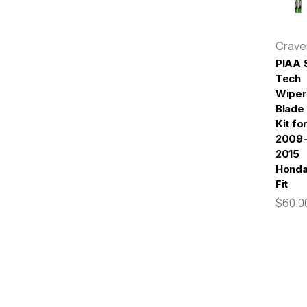
Crav
PIAA S
Tech
Wiper
Blade
Kit fo
2009
2015
Hond
Fit
$60.0