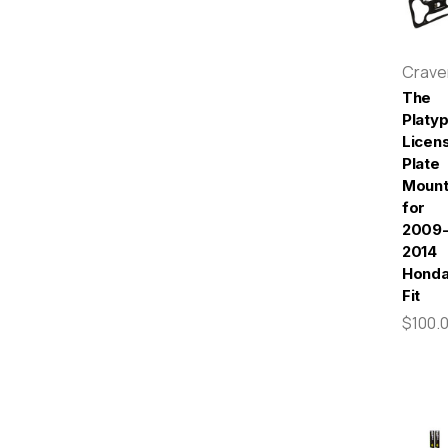
Crav
The
Platy
Licen
Plate
Moun
for
2009
2014
Hond
Fit
$100.