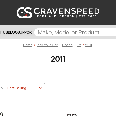
T US
BLOG
SUPPORT
Home
Pick Your Car
Honda
Fit
2011
2011
By: