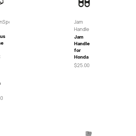
enSpeed
Jam
Handle
pus
Jam
se
Handle
for
t
Honda
$25.00
-
a
00