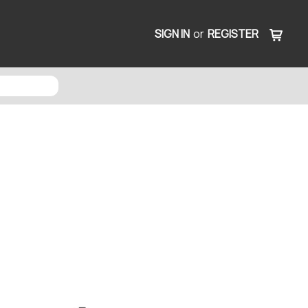
SIGN IN
or
REGISTER