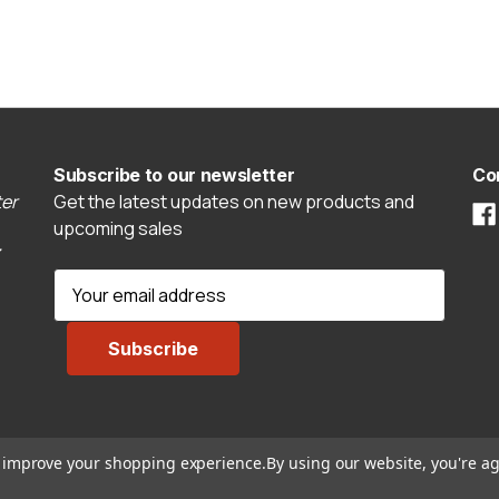
Subscribe to our newsletter
Co
er
Get the latest updates on new products and
upcoming sales
E
m
a
i
l
A
d
to improve your shopping experience.
By using our website, you're ag
d
r