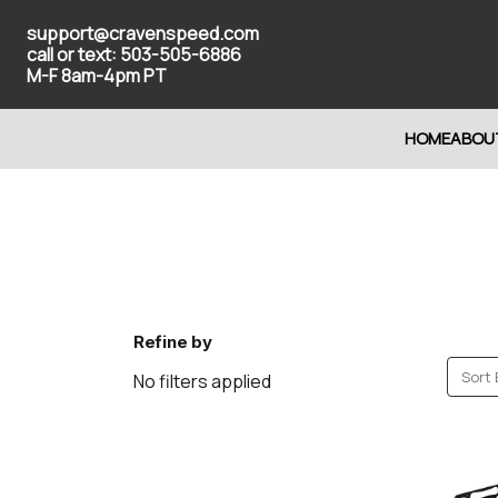
support@cravenspeed.com
call or text: 503-505-6886
M-F 8am-4pm PT
HOME
ABOU
Refine by
Sort 
No filters applied