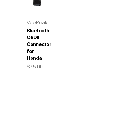
VeePeak
Bluetooth
OBDII
Connector
for
Honda
$35.00