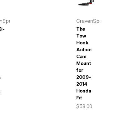
enSpeed
CravenSpeed
i-
The
Tow
Hook
Action
r
Cam
-
Mount
for
a
2009-
2014
Honda
0
Fit
$58.00