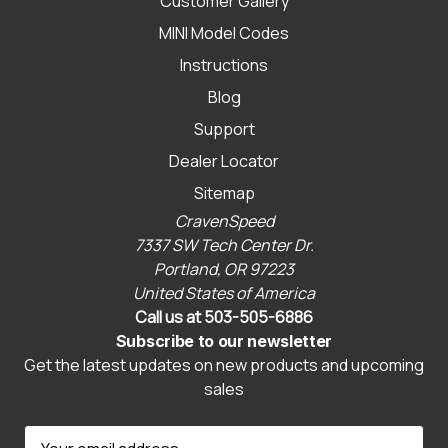
Customer Gallery
MINI Model Codes
Instructions
Blog
Support
Dealer Locator
Sitemap
CravenSpeed
7337 SW Tech Center Dr.
Portland, OR 97223
United States of America
Call us at 503-505-6886
Subscribe to our newsletter
Get the latest updates on new products and upcoming
sales
E