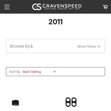
2011
Browse by &
Show Filters
Sort By: