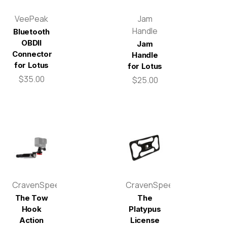
VeePeak
Jam
Handle
Bluetooth
OBDII
Jam
Connector
Handle
for Lotus
for Lotus
$35.00
$25.00
CravenSpeed
CravenSpeed
The Tow
The
Hook
Platypus
Action
License