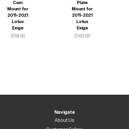
Cam
Plate
Mount for
Mount for
2011-2021
2011-2021
Lotus
Lotus
Exige
Exige
$58.00
$100.00
Navigate
About Us