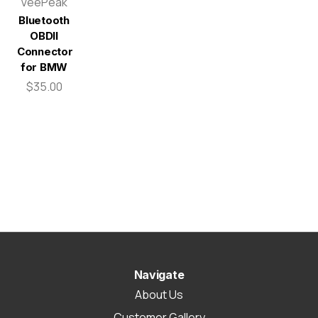
VeePeak
Bluetooth
OBDII
Connector
for BMW
$35.00
Navigate
About Us
Customer Gallery