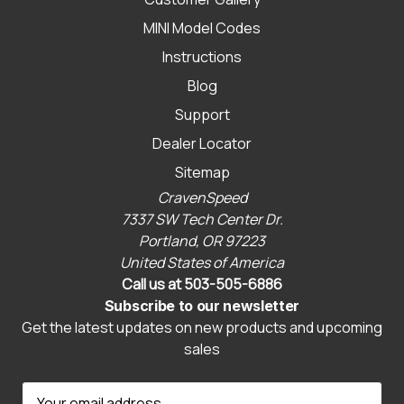
MINI Model Codes
Instructions
Blog
Support
Dealer Locator
Sitemap
CravenSpeed
7337 SW Tech Center Dr.
Portland, OR 97223
United States of America
Call us at 503-505-6886
Subscribe to our newsletter
Get the latest updates on new products and upcoming
sales
E