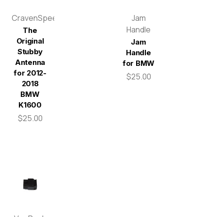
CravenSpeed
Jam
Handle
The
Original
Jam
Stubby
Handle
Antenna
for BMW
for 2012-
$25.00
2018
BMW
K1600
$25.00