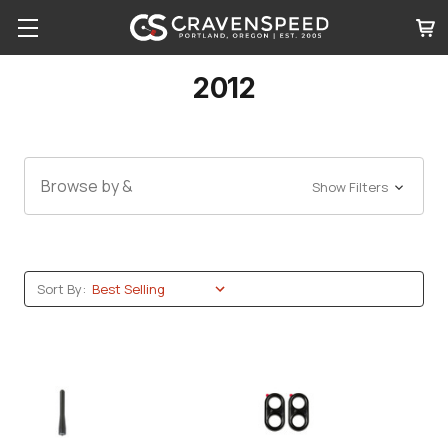
2012
Browse by &
Show Filters
Sort By: