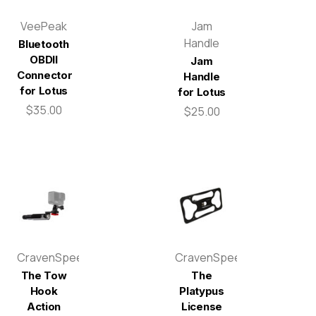
VeePeak
Jam
Handle
Bluetooth
OBDII
Jam
Connector
Handle
for Lotus
for Lotus
$35.00
$25.00
CravenSpeed
CravenSpeed
The Tow
The
Hook
Platypus
Action
License