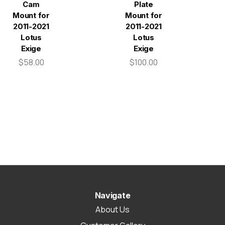
Cam
Plate
Mount for
Mount for
2011-2021
2011-2021
Lotus
Lotus
Exige
Exige
$58.00
$100.00
Navigate
About Us