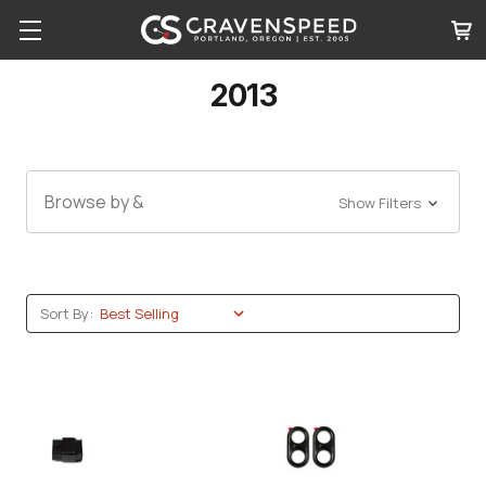
2013
Browse by &
Show Filters
Sort By: