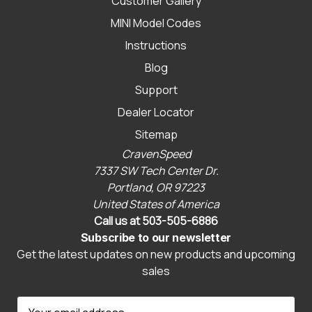
Customer Gallery
MINI Model Codes
Instructions
Blog
Support
Dealer Locator
Sitemap
CravenSpeed
7337 SW Tech Center Dr.
Portland, OR 97223
United States of America
Call us at 503-505-6886
Subscribe to our newsletter
Get the latest updates on new products and upcoming
sales
E