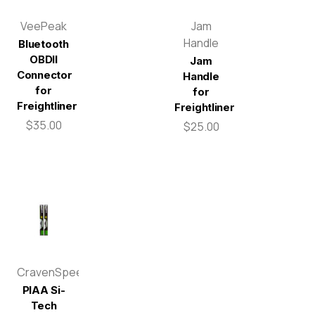
VeePeak
Jam
Handle
Bluetooth
OBDII
Jam
Connector
Handle
for
for
Freightliner
Freightliner
$35.00
$25.00
CravenSpeed
PIAA Si-
Tech