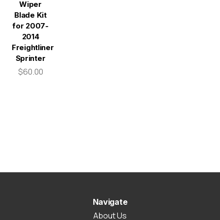
Wiper
Blade Kit
for 2007-
2014
Freightliner
Sprinter
$60.00
Navigate
About Us