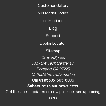
Customer Gallery
MINI Model Codes
Instructions
Blog
Support
Dealer Locator
Sitemap
CravenSpeed
7337 SW Tech Center Dr.
Portland, OR 97223
United States of America
Call us at 503-505-6886
Subscribe to our newsletter
Get the latest updates on new products and upcoming
sales