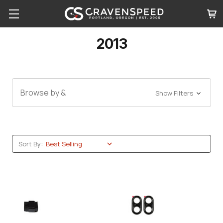
2013
Browse by &
Show Filters
Sort By: