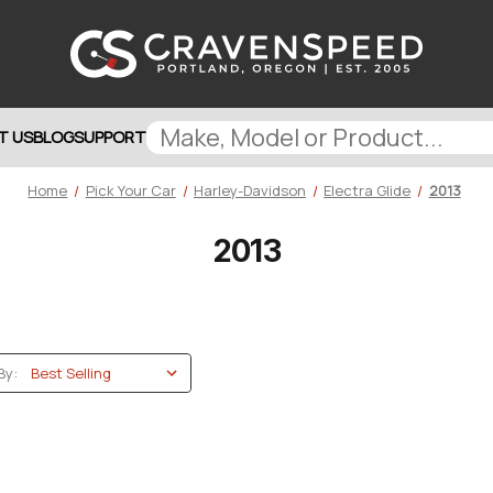
T US
BLOG
SUPPORT
Home
Pick Your Car
Harley-Davidson
Electra Glide
2013
2013
By: