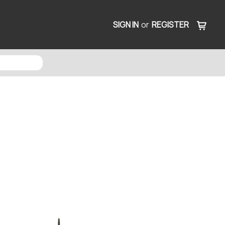
SIGN IN
or
REGISTER