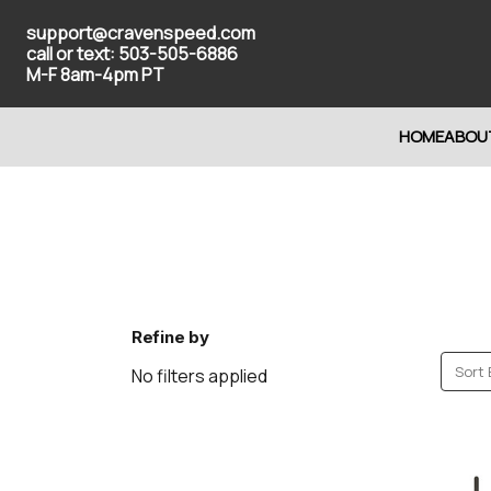
support@cravenspeed.com
call or text: 503-505-6886
M-F 8am-4pm PT
HOME
ABOU
Refine by
Sort 
No filters applied