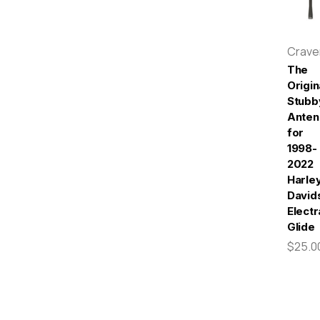
Crav
The
Origin
Stubb
Anten
for
1998-
2022
Harle
David
Electr
Glide
$25.0