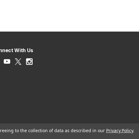
nnect With Us
reeing to the collection of data as described in our
Privacy Policy
.