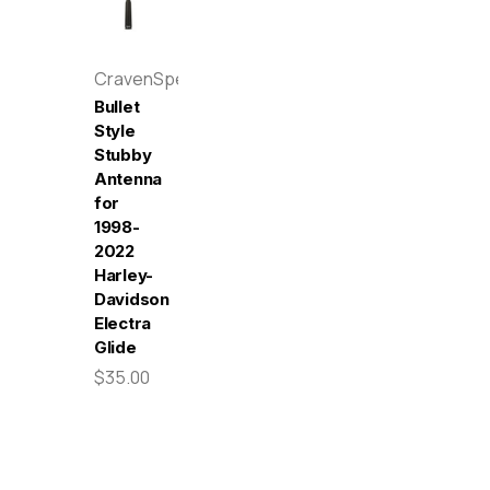
CravenSpeed
Bullet
Style
Stubby
Antenna
for
1998-
2022
Harley-
Davidson
Electra
Glide
$35.00