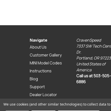
CravenSpeed
Navigate
7337 SW Tech Cent
About Us
Dr.
Customer Gallery
Portland, OR 97223
MINI Model Codes
United States of
America
Instructions
Call us at 503-505-
Blog
6886
Support
Dealer Locator
Sitemap
We use cookies (and other similar technologies) to collect data 
© 2026 CravenSpeed.com