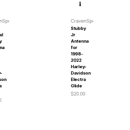
enSpeed
CravenSpeed
Stubby
al
Jr
y
Antenna
na
for
1998-
2022
Harley-
y-
Davidson
son
Electra
a
Glide
$20.00
0