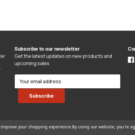
Subscribe to our newsletter
Co
er
Get the latest updates on new products and
upcoming sales
E
m
a
i
l
A
d
to improve your shopping experience.
By using our website, you're ag
d