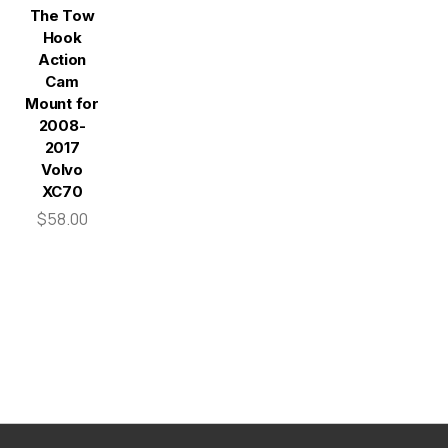
The Tow
Hook
Action
Cam
Mount for
2008-
2017
Volvo
XC70
$58.00