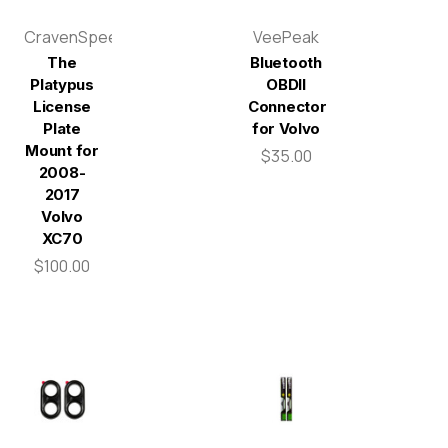
CravenSpeed
VeePeak
The
Bluetooth
Platypus
OBDII
License
Connector
Plate
for Volvo
Mount for
$35.00
2008-
2017
Volvo
XC70
$100.00