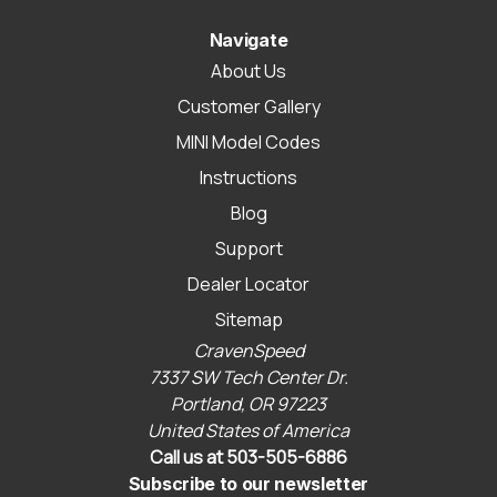
Navigate
About Us
Customer Gallery
MINI Model Codes
Instructions
Blog
Support
Dealer Locator
Sitemap
CravenSpeed
7337 SW Tech Center Dr.
Portland, OR 97223
United States of America
Call us at 503-505-6886
Subscribe to our newsletter