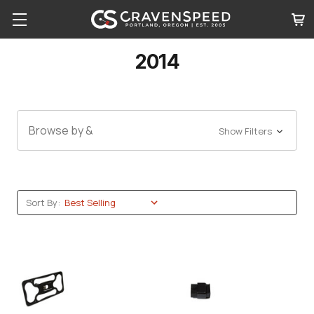
2014
Browse by &
Show Filters
Sort By: