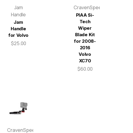
Jam
CravenSpeed
Handle
PIAA Si-
Tech
Jam
Wiper
Handle
Blade Kit
for Volvo
for 2008-
$25.00
2016
Volvo
XC70
$60.00
CravenSpeed