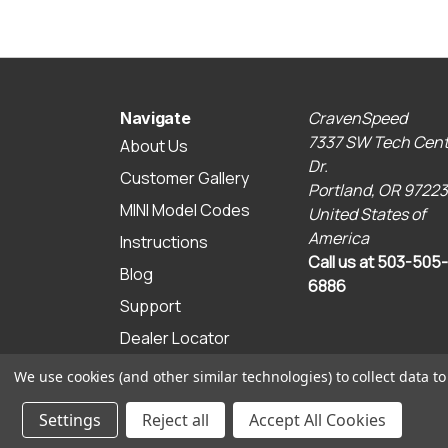
CravenSpeed
Navigate
7337 SW Tech Cent
About Us
Dr.
Customer Gallery
Portland, OR 97223
MINI Model Codes
United States of
America
Instructions
Call us at 503-505-
Blog
6886
Support
Dealer Locator
Sitemap
We use cookies (and other similar technologies) to collect data 
© 2026 CravenSpeed.com
Settings
Reject all
Accept All Cookies