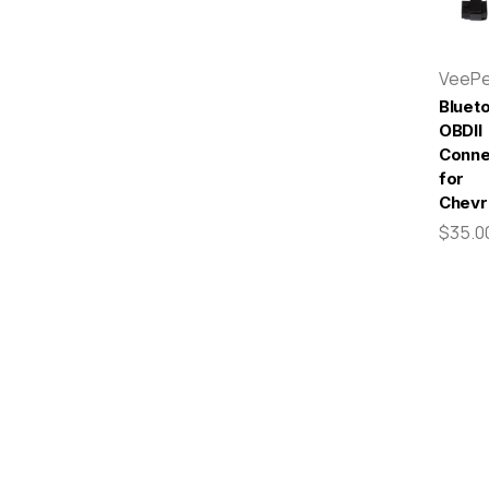
VeeP
Bluet
OBDII
Conne
for
Chevr
$35.0