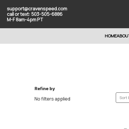
support@cravenspeed.com
call or text: 503-505-6886
M-F 8am-4pm PT
HOME
ABOU
Refine by
Sort 
No filters applied