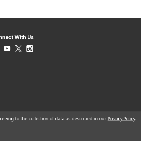
nnect With Us
reeing to the collection of data as described in our
Privacy Policy
.