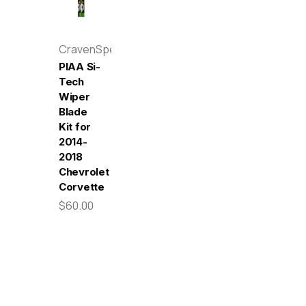
CravenSpeed
PIAA Si-
Tech
Wiper
Blade
Kit for
2014-
2018
Chevrolet
Corvette
$60.00