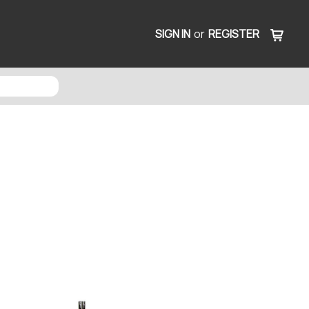
SIGN IN
or
REGISTER