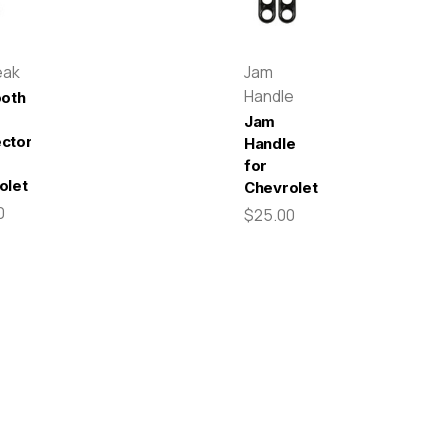
eak
Jam
Handle
ooth
Jam
ctor
Handle
for
olet
Chevrolet
0
$25.00