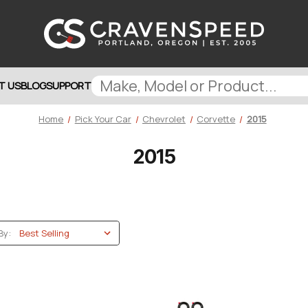
T US
BLOG
SUPPORT
Home
Pick Your Car
Chevrolet
Corvette
2015
2015
By: