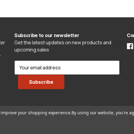
Subscribe to our newsletter
Co
er
Get the latest updates on new products and
upcoming sales
E
m
a
i
l
A
d
to improve your shopping experience.
By using our website, you're ag
d
r
e