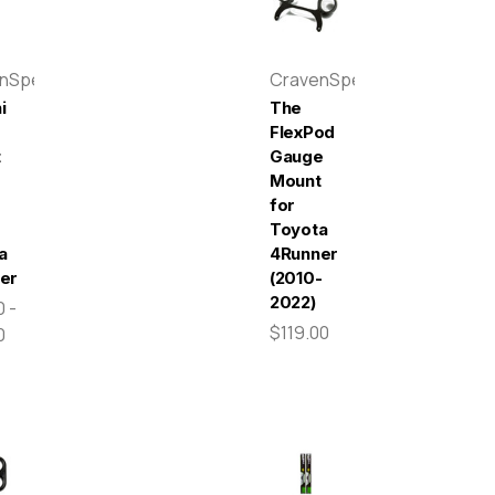
enSpeed
CravenSpeed
i
The
e
FlexPod
t
Gauge
Mount
for
Toyota
a
4Runner
er
(2010-
2022)
 -
$119.00
0