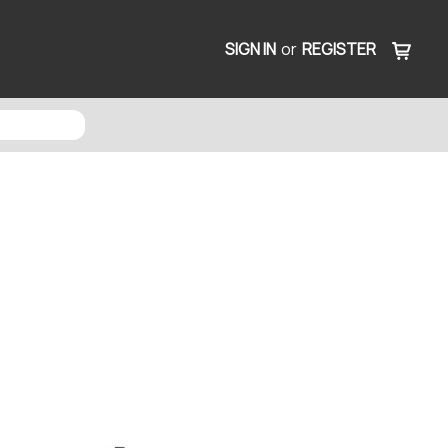
SIGN IN
or
REGISTER