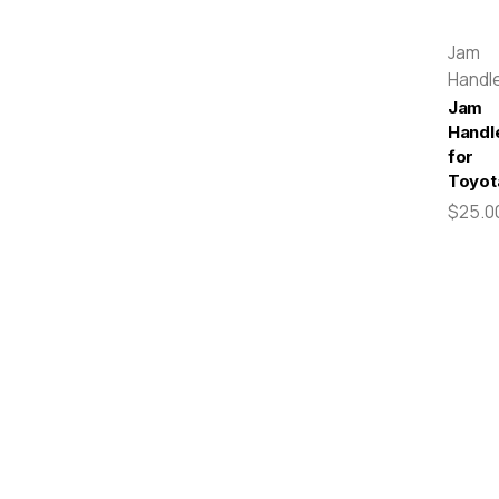
Jam
Handl
Jam
Handl
for
Toyot
$25.0