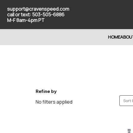
support@cravenspeed.com
call or text: 503-505-6886
M-F 8am-4pm PT
HOME
ABOU
Refine by
Sort 
No filters applied