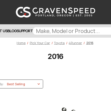
T US
BLOG
SUPPORT
Home
Pick Your Car
Toyota
4Runner
2016
2016
By: