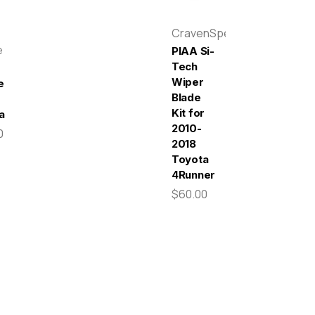
CravenSpeed
e
PIAA Si-
Tech
Wiper
e
Blade
Kit for
a
2010-
0
2018
Toyota
4Runner
$60.00