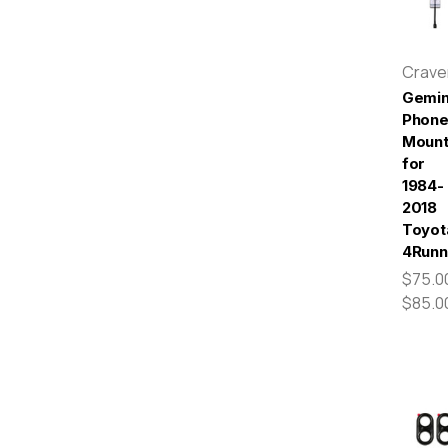
Crav
Gemin
Phon
Moun
for
1984-
2018
Toyot
4Runn
$75.00
$85.0