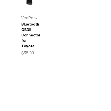
VeePeak
Bluetooth
OBDII
Connector
for
Toyota
$35.00