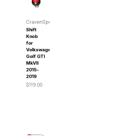
CravenSpeed
Shift
Knob
for
Volkswagen
Golf GTI
MkVII
2015-
2019
$119.00