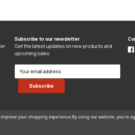
Subscribe to our newsletter
Co
er
Get the latest updates on new products and
upcoming sales
E
m
a
i
l
A
d
to improve your shopping experience.
By using our website, you're ag
d
r
e