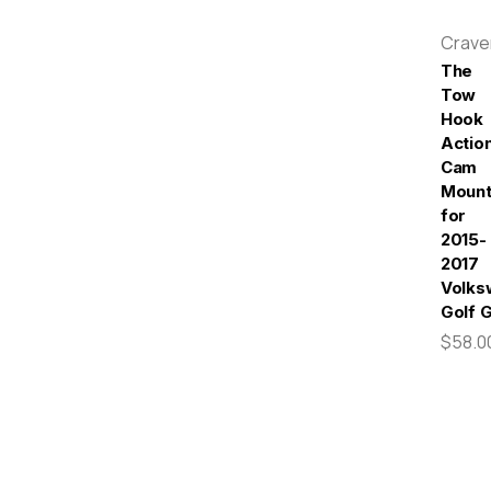
Crav
The
Tow
Hook
Actio
Cam
Moun
for
2015-
2017
Volks
Golf 
$58.0