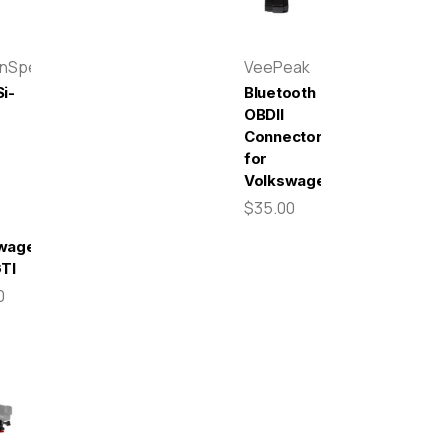
enSpeed
VeePeak
i-
Bluetooth
OBDII
Connector
for
r
Volkswagen
$35.00
wagen
GTI
0