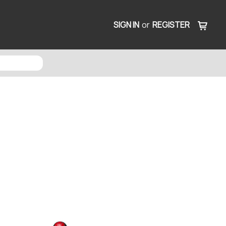
SIGN IN
or
REGISTER