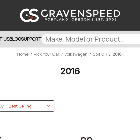
T US
BLOG
SUPPORT
Home
Pick Your Car
Volkswagen
Golf GTI
2016
2016
By: