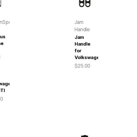
enSpeed
Jam
Handle
pus
Jam
se
Handle
for
t
Volkswagen
$25.00
wagen
GTI
00