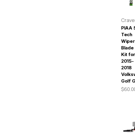
Crav
PIAA S
Tech
Wiper
Blade
Kit fo
2015-
2018
Volks
Golf 
$60.0