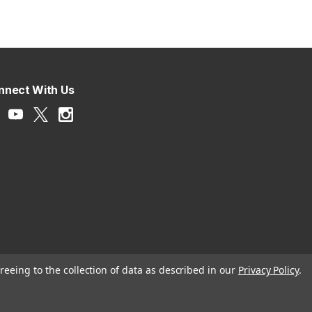
nnect With Us
reeing to the collection of data as described in our
Privacy Policy
.