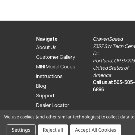
CravenSpeed
Navigate
7337 SW Tech Cent
About Us
Dr.
Customer Gallery
Portland, OR 97223
MINI Model Codes
United States of
America
Instructions
Call us at 503-505-
Blog
6886
Support
Dealer Locator
Sitemap
We use cookies (and other similar technologies) to collect data 
© 2026 CravenSpeed.com
Settings
Reject all
Accept All Cookies