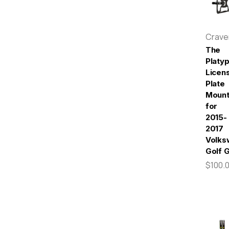
Crav
The
Platy
Licen
Plate
Moun
for
2015-
2017
Volks
Golf 
$100.