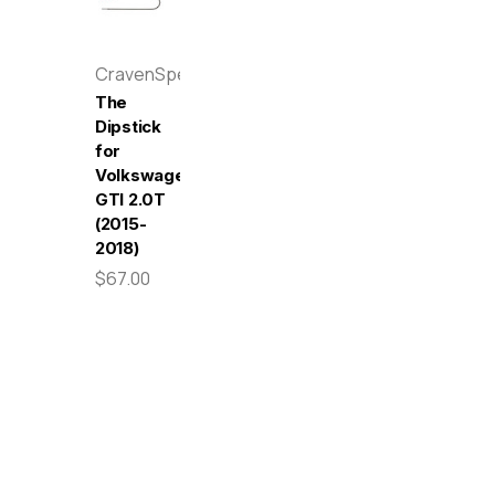
CravenSpeed
The
Dipstick
for
Volkswagen
GTI 2.0T
(2015-
2018)
$67.00