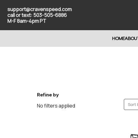
support@cravenspeed.com
call or text: 503-505-6886
M-F 8am-4pm PT
HOME
ABOU
Refine by
Sort 
No filters applied