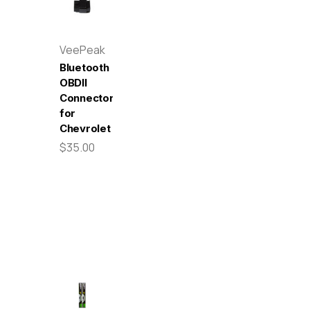
VeePeak
Bluetooth
OBDII
Connector
for
Chevrolet
$35.00