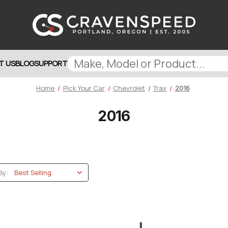
T US
BLOG
SUPPORT
Home
Pick Your Car
Chevrolet
Trax
2016
2016
By: