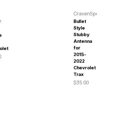
CravenSpeed
e
Bullet
Style
Stubby
e
Antenna
for
olet
2015-
0
2022
Chevrolet
Trax
$35.00