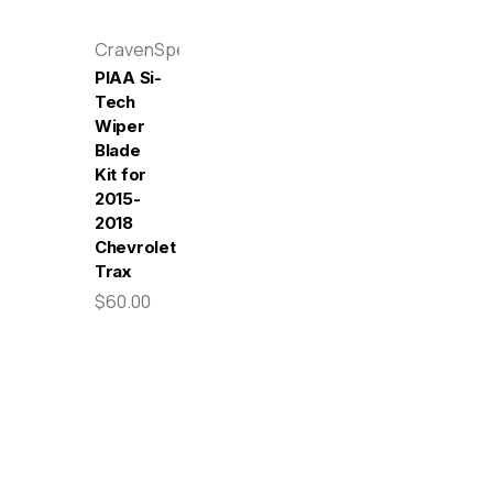
CravenSpeed
PIAA Si-
Tech
Wiper
Blade
Kit for
2015-
2018
Chevrolet
Trax
$60.00