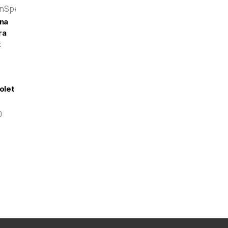
enSpeed
na
ra
t
olet
0