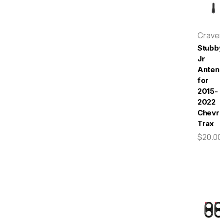
Crav
Stubb
Jr
Anten
for
2015-
2022
Chevr
Trax
$20.0