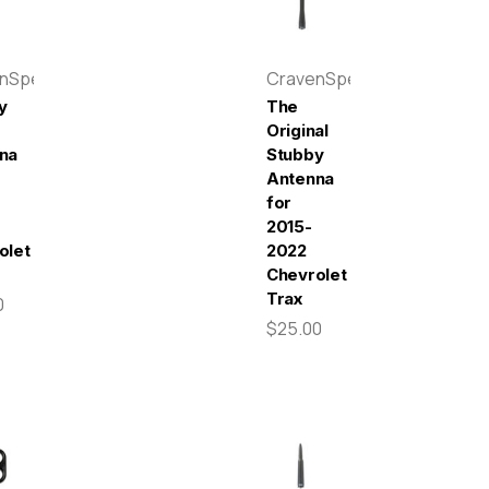
enSpeed
CravenSpeed
y
The
Original
na
Stubby
Antenna
for
2015-
olet
2022
Chevrolet
Trax
0
$25.00