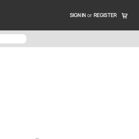
SIGN IN
or
REGISTER