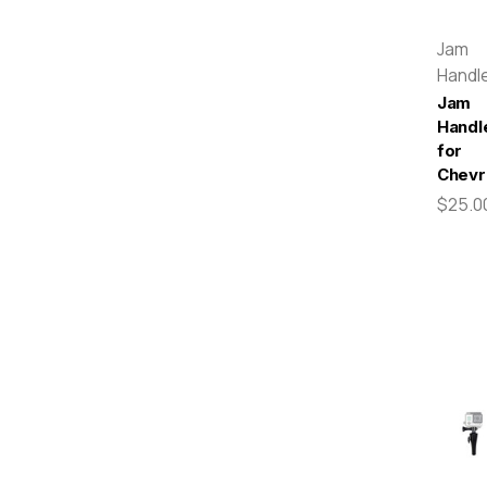
Jam
Handl
Jam
Handl
for
Chevr
$25.0