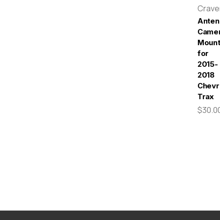
Crav
Anten
Came
Moun
for
2015-
2018
Chevr
Trax
$30.0