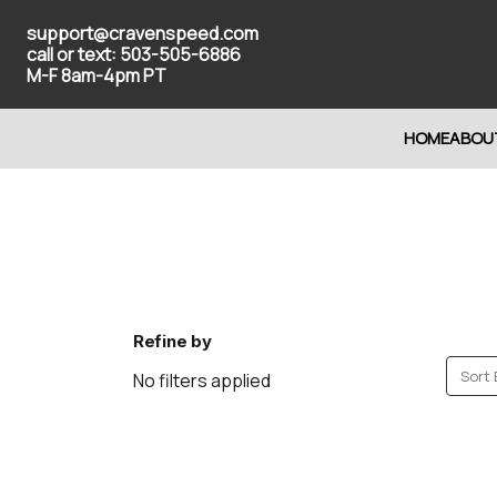
support@cravenspeed.com
call or text: 503-505-6886
M-F 8am-4pm PT
HOME
ABOU
Refine by
Sort 
No filters applied