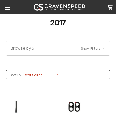
2017
Browse by &
Show Filters
Sort By: