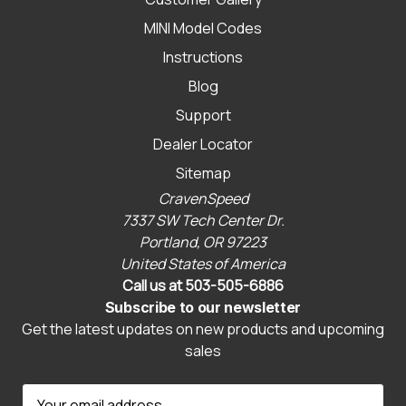
MINI Model Codes
Instructions
Blog
Support
Dealer Locator
Sitemap
CravenSpeed
7337 SW Tech Center Dr.
Portland, OR 97223
United States of America
Call us at 503-505-6886
Subscribe to our newsletter
Get the latest updates on new products and upcoming
sales
E