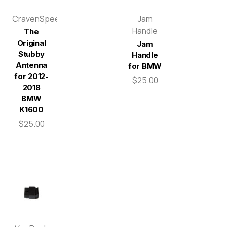
CravenSpeed
Jam
Handle
The
Original
Jam
Stubby
Handle
Antenna
for BMW
for 2012-
$25.00
2018
BMW
K1600
$25.00