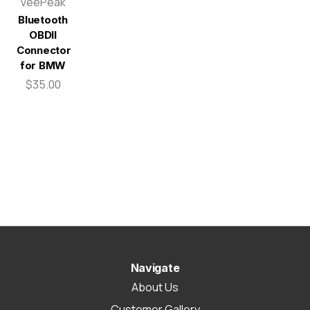
VeePeak
Bluetooth
OBDII
Connector
for BMW
$35.00
Navigate
About Us
Customer Gallery