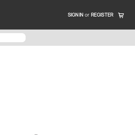
SIGN IN
or
REGISTER