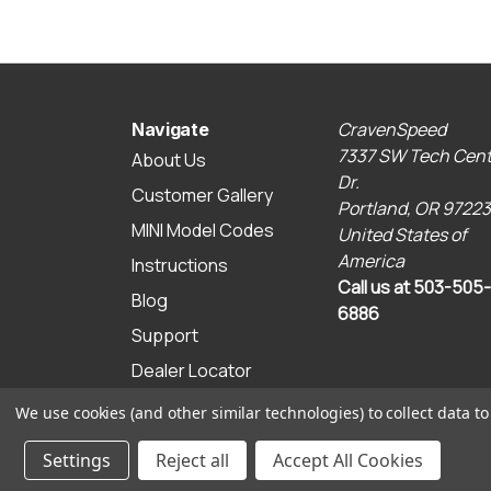
CravenSpeed
Navigate
7337 SW Tech Cent
About Us
Dr.
Customer Gallery
Portland, OR 97223
MINI Model Codes
United States of
America
Instructions
Call us at 503-505-
Blog
6886
Support
Dealer Locator
Sitemap
We use cookies (and other similar technologies) to collect data 
© 2026 CravenSpeed.com
Settings
Reject all
Accept All Cookies