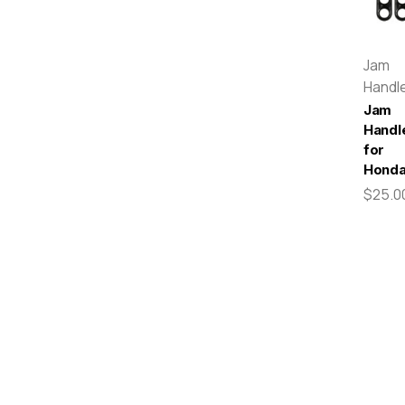
Jam
Handl
Jam
Handl
for
Hond
$25.0