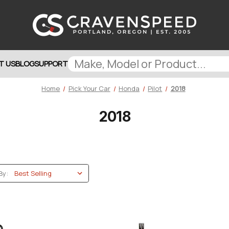
T US
BLOG
SUPPORT
Home
Pick Your Car
Honda
Pilot
2018
2018
By: