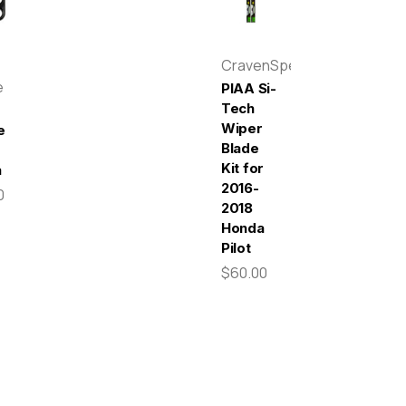
CravenSpeed
e
PIAA Si-
Tech
Wiper
e
Blade
Kit for
a
2016-
0
2018
Honda
Pilot
$60.00