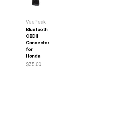
VeePeak
Bluetooth
OBDII
Connector
for
Honda
$35.00