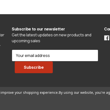
Subscribe to our newsletter
Co
er
Get the latest updates on new products and
upcoming sales
E
m
a
i
l
A
d
to improve your shopping experience.
By using our website, you're ag
d
r
e