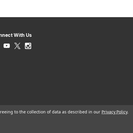
nnect With Us
reeing to the collection of data as described in our
Privacy Policy
.