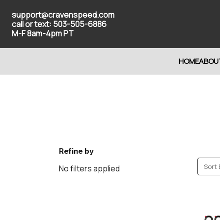
support@cravenspeed.com
call or text: 503-505-6886
M-F 8am-4pm PT
HOME
ABOU
Refine by
Sort 
No filters applied