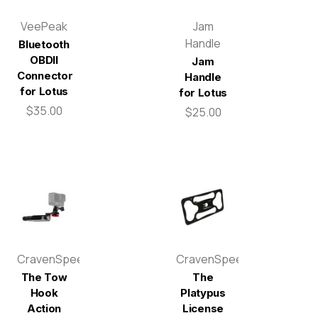
VeePeak
Jam
Handle
Bluetooth
OBDII
Jam
Connector
Handle
for Lotus
for Lotus
$35.00
$25.00
CravenSpeed
CravenSpeed
The Tow
The
Hook
Platypus
Action
License