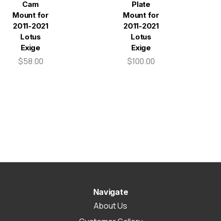
Cam
Plate
Mount for
Mount for
2011-2021
2011-2021
Lotus
Lotus
Exige
Exige
$58.00
$100.00
Navigate
About Us