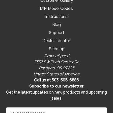
Customer Gallery
MINI Model Codes
Instructions
Blog
Support
Dealer Locator
Sitemap
CravenSpeed
7337 SW Tech Center Dr.
Portland, OR 97223
United States of America
Call us at 503-505-6886
Subscribe to our newsletter
Get the latest updates on new products and upcoming
sales
E