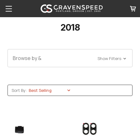
2018
Browse by &
Show Filters
Sort By: