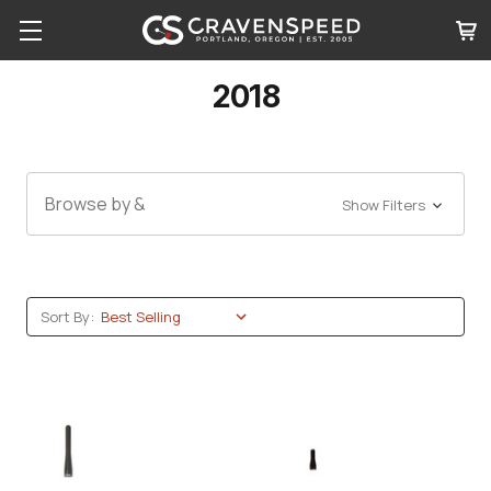
2018
Browse by &
Show Filters
Sort By: