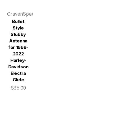
CravenSpeed
Bullet
Style
Stubby
Antenna
for 1998-
2022
Harley-
Davidson
Electra
Glide
$35.00