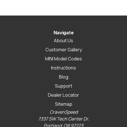
Navigate
About Us
Customer Gallery
MINI Model Codes
Instructions
Blog
Support
Dealer Locator
Sitemap
CravenSpeed
7337 SW Tech Center Dr.
Portland, OR 97223