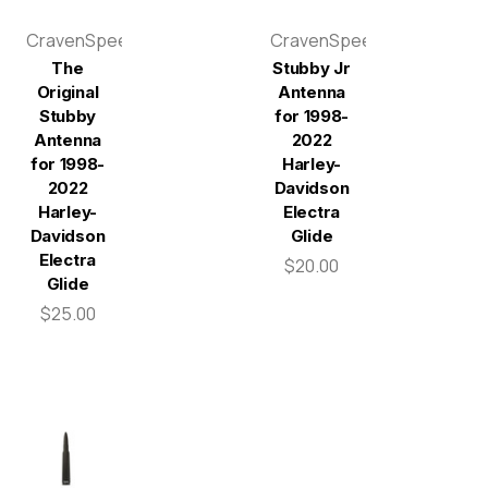
CravenSpeed
CravenSpeed
The
Stubby Jr
Original
Antenna
Stubby
for 1998-
Antenna
2022
for 1998-
Harley-
2022
Davidson
Harley-
Electra
Davidson
Glide
Electra
$20.00
Glide
$25.00