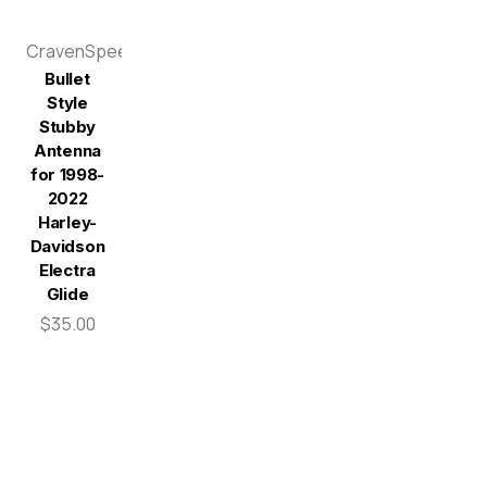
CravenSpeed
Bullet
Style
Stubby
Antenna
for 1998-
2022
Harley-
Davidson
Electra
Glide
$35.00