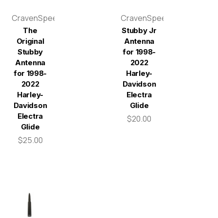
CravenSpeed
CravenSpeed
The
Stubby Jr
Original
Antenna
Stubby
for 1998-
Antenna
2022
for 1998-
Harley-
2022
Davidson
Harley-
Electra
Davidson
Glide
Electra
$20.00
Glide
$25.00