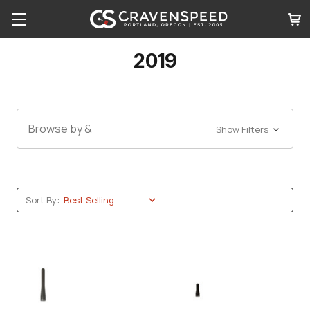
2019
Browse by &
Show Filters
Sort By: