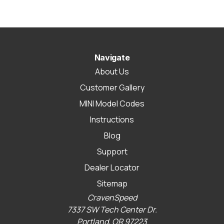
Navigate
About Us
Customer Gallery
MINI Model Codes
Instructions
Blog
Support
Dealer Locator
Sitemap
CravenSpeed
7337 SW Tech Center Dr.
Portland, OR 97223