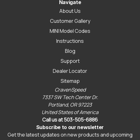
Navigate
About Us
Customer Gallery
MINI Model Codes
Instructions
Blog
Support
Dealer Locator
Sitemap
CravenSpeed
7337 SW Tech Center Dr.
Portland, OR 97223
United States of America
Call us at 503-505-6886
Subscribe to our newsletter
Get the latest updates on new products and upcoming