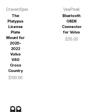
CravenSpeed
VeePeak
The
Bluetooth
Platypus
OBDII
License
Connector
Plate
for Volvo
Mount for
$35.00
2020-
2022
Volvo
V60
Cross
Country
$100.00