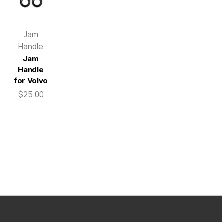
Jam
Handle
Jam
Handle
for Volvo
$25.00