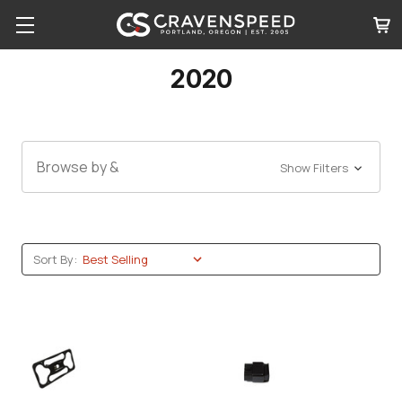
2020
Browse by &
Show Filters
Sort By: