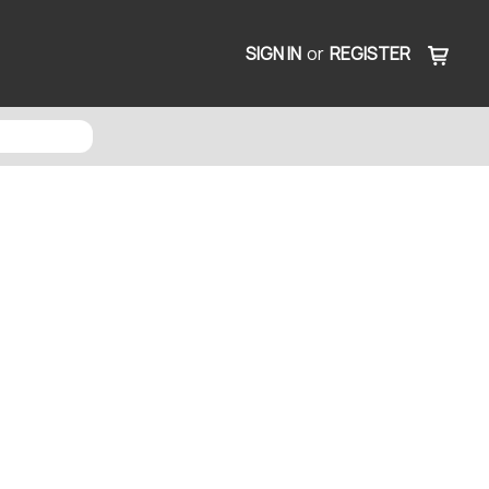
SIGN IN
or
REGISTER