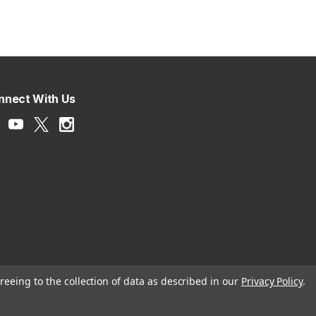
nnect With Us
reeing to the collection of data as described in our
Privacy Policy
.