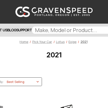
T US
BLOG
SUPPORT
Home
Pick Your Car
Lotus
Exige
2021
2021
By: