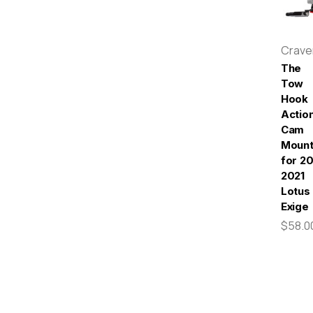
Crav
The
Tow
Hook
Actio
Cam
Moun
for 20
2021
Lotus
Exige
$58.0