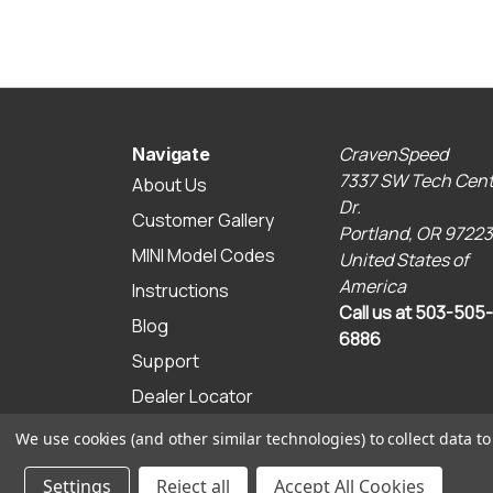
CravenSpeed
Navigate
7337 SW Tech Cent
About Us
Dr.
Customer Gallery
Portland, OR 97223
MINI Model Codes
United States of
America
Instructions
Call us at 503-505-
Blog
6886
Support
Dealer Locator
Sitemap
We use cookies (and other similar technologies) to collect data 
© 2026 CravenSpeed.com
Settings
Reject all
Accept All Cookies