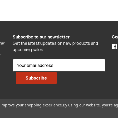
Subscribe to our newsletter
Co
er
Get the latest updates on new products and
upcoming sales
E
m
a
i
l
A
d
to improve your shopping experience.
By using our website, you're ag
d
r