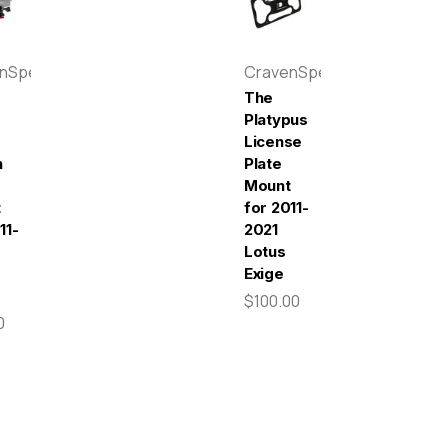
enSpeed
CravenSpeed
The
Platypus
License
n
Plate
Mount
t
for 2011-
11-
2021
Lotus
Exige
$100.00
0