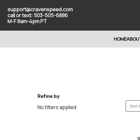
support@cravenspeed.com
call or text: 503-505-6886
M-F 8am-4pm PT
HOME
ABOU
Refine by
Sort 
No filters applied