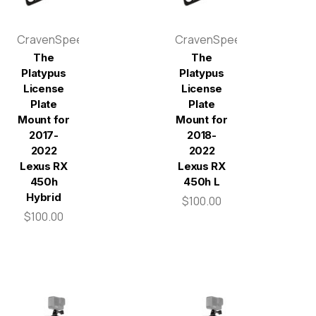
CravenSpeed
CravenSpeed
The
The
Platypus
Platypus
License
License
Plate
Plate
Mount for
Mount for
2017-
2018-
2022
2022
Lexus RX
Lexus RX
450h
450h L
Hybrid
$100.00
$100.00