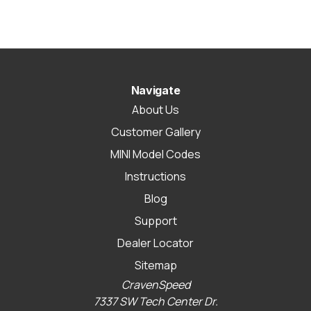
Navigate
About Us
Customer Gallery
MINI Model Codes
Instructions
Blog
Support
Dealer Locator
Sitemap
CravenSpeed
7337 SW Tech Center Dr.