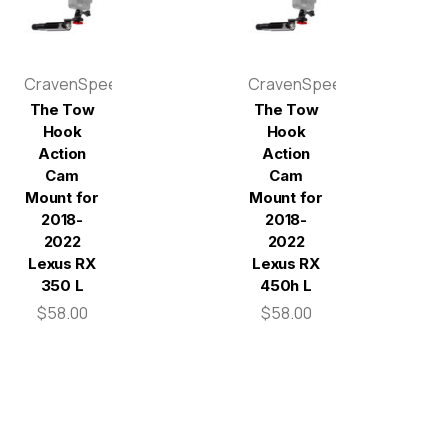
CravenSpeed
CravenSpeed
The Tow
The Tow
Hook
Hook
Action
Action
Cam
Cam
Mount for
Mount for
2018-
2018-
2022
2022
Lexus RX
Lexus RX
350 L
450h L
$58.00
$58.00