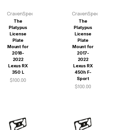
CravenSpeed
CravenSpeed
The
The
Platypus
Platypus
License
License
Plate
Plate
Mount for
Mount for
2018-
2017-
2022
2022
Lexus RX
Lexus RX
350 L
450h F-
Sport
$100.00
$100.00