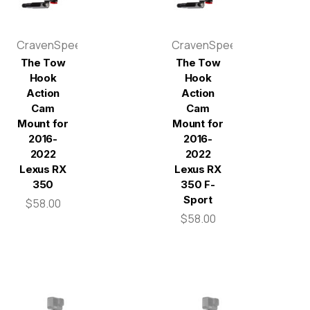
CravenSpeed
CravenSpeed
The Tow
The Tow
Hook
Hook
Action
Action
Cam
Cam
Mount for
Mount for
2016-
2016-
2022
2022
Lexus RX
Lexus RX
350
350 F-
Sport
$58.00
$58.00