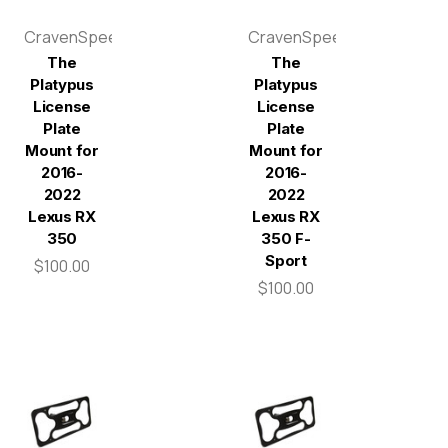
CravenSpeed
CravenSpeed
The
The
Platypus
Platypus
License
License
Plate
Plate
Mount for
Mount for
2016-
2016-
2022
2022
Lexus RX
Lexus RX
350
350 F-
Sport
$100.00
$100.00