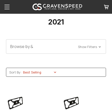
2021
Browse by &
Show Filters
Sort By: