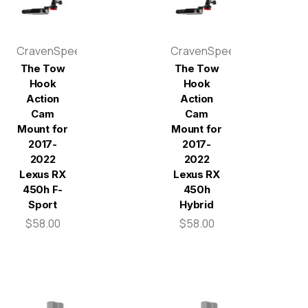
CravenSpeed
CravenSpeed
The Tow
The Tow
Hook
Hook
Action
Action
Cam
Cam
Mount for
Mount for
2017-
2017-
2022
2022
Lexus RX
Lexus RX
450h F-
450h
Sport
Hybrid
$58.00
$58.00