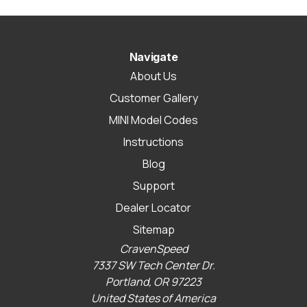
Navigate
About Us
Customer Gallery
MINI Model Codes
Instructions
Blog
Support
Dealer Locator
Sitemap
CravenSpeed
7337 SW Tech Center Dr.
Portland, OR 97223
United States of America