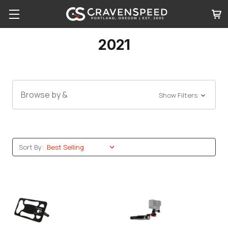
2021
Browse by &
Show Filters
Sort By: