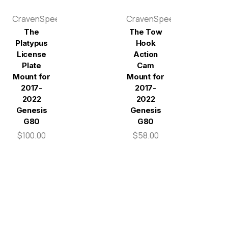
CravenSpeed
CravenSpeed
The
The Tow
Platypus
Hook
License
Action
Plate
Cam
Mount for
Mount for
2017-
2017-
2022
2022
Genesis
Genesis
G80
G80
$100.00
$58.00