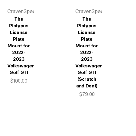
CravenSpeed
CravenSpeed
The
The
Platypus
Platypus
License
License
Plate
Plate
Mount for
Mount for
2022-
2022-
2023
2023
Volkswagen
Volkswagen
Golf GTI
Golf GTI
(Scratch
$100.00
and Dent)
$79.00