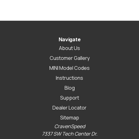
Navigate
About Us
Customer Gallery
MINI Model Codes
Instructions
Blog
Support
Dealer Locator
Sitemap
CravenSpeed
7337 SW Tech Center Dr.