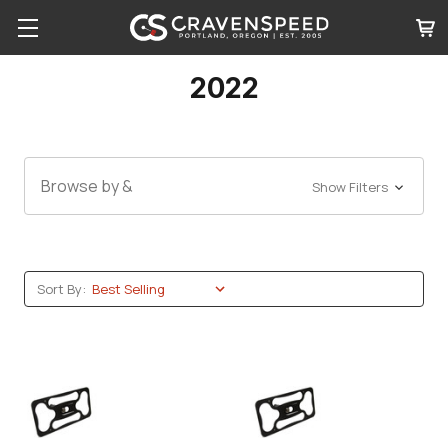
2022
Browse by &
Show Filters
Sort By: