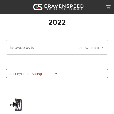
2022
Browse by &
Show Filters
Sort By: