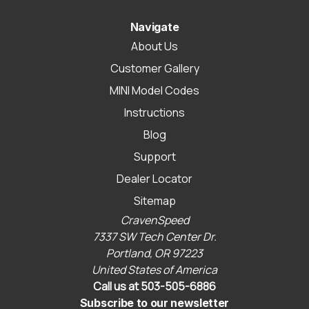
Navigate
About Us
Customer Gallery
MINI Model Codes
Instructions
Blog
Support
Dealer Locator
Sitemap
CravenSpeed
7337 SW Tech Center Dr.
Portland, OR 97223
United States of America
Call us at 503-505-6886
Subscribe to our newsletter