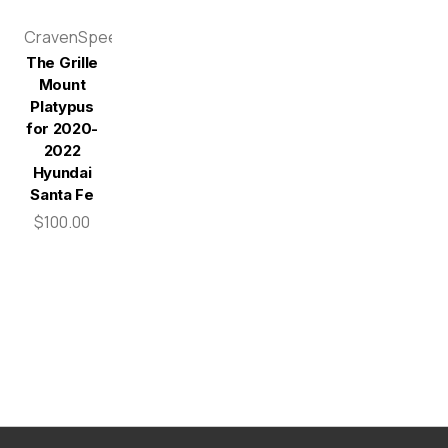
CravenSpeed
The Grille
Mount
Platypus
for 2020-
2022
Hyundai
Santa Fe
$100.00