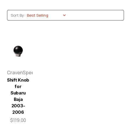
Sort By:
CravenSpeed
Shift Knob
for
Subaru
Baja
2003-
2006
$119.00