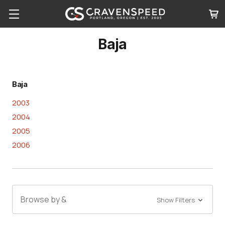
Baja
Baja
2003
2004
2005
2006
Browse by &
Show Filters