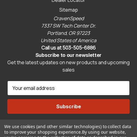
Dealer Locator
Sitemap
CravenSpeed
7337 SW Tech Center Dr.
Portland, OR 97223
United States of America
Call us at 503-505-6886
Subscribe to our newsletter
Get the latest updates on new products and upcoming
sales
E
m
a
i
l
A
We use cookies (and other similar technologies) to collect data
Connect With Us
d
to improve your shopping experience.
By using our website,
d