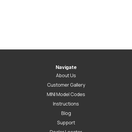
Navigate
About Us
Customer Gallery
MINI Model Codes
Instructions
Blog
Support