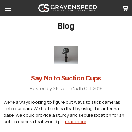
Blog
Say No to Suction Cups
Posted by Steve on 24th Oct 2018
We’re always looking to figure out ways to stick cameras
onto our cars. We had an idea that by using the antenna
base, we could provide a sturdy and secure location for an
action camera that would p …
read more