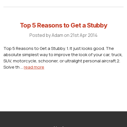
Top 5 Reasons to Get a Stubby
Posted by Adam on 21st Apr 2014
Top 5 Reasons to Get a Stubby. 1. It just looks good. The
absolute simplest way to improve the look of your car, truck,
SUV, motorcycle, schooner, or ultralight personal aircraft.2.
Solve th …
read more