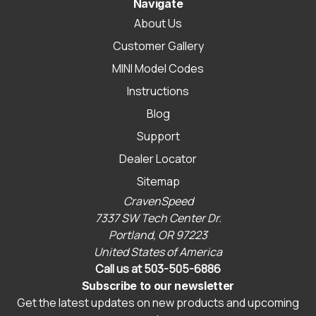
Navigate
About Us
Customer Gallery
MINI Model Codes
Instructions
Blog
Support
Dealer Locator
Sitemap
CravenSpeed
7337 SW Tech Center Dr.
Portland, OR 97223
United States of America
Call us at 503-505-6886
Subscribe to our newsletter
Get the latest updates on new products and upcoming