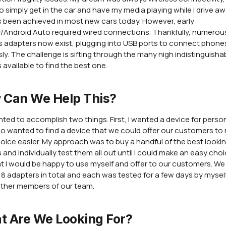
 to simply get in the car and have my media playing while I drive a
s been achieved in most new cars today. However, early
/Android Auto required wired connections. Thankfully, numerou
s adapters now exist, plugging into USB ports to connect phone
sly. The challenge is sifting through the many nigh indistinguisha
 available to find the best one.
 Can We Help This?
nted to accomplish two things. First, I wanted a device for perso
lso wanted to find a device that we could offer our customers to
hoice easier. My approach was to buy a handful of the best looki
 and individually test them all out until I could make an easy choi
at I would be happy to use myself and offer to our customers. W
 8 adapters in total and each was tested for a few days by mysel
ther members of our team.
t Are We Looking For?