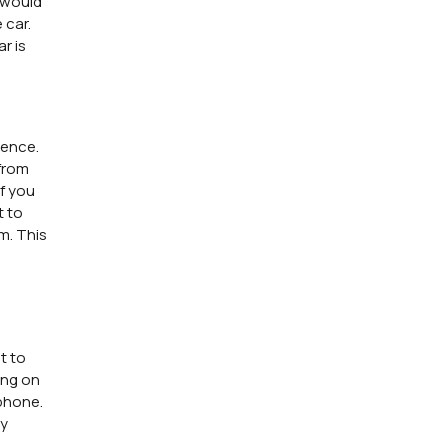
r would
 car.
r is
ience.
 from
if you
t to
m. This
t to
ing on
 phone.
ny