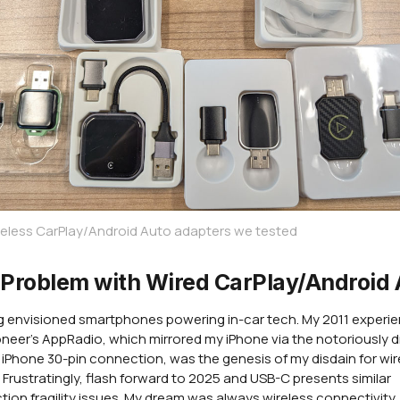
eless CarPlay/Android Auto adapters we tested
Problem with Wired CarPlay/Android 
ng envisioned smartphones powering in-car tech. My 2011 experi
oneer's AppRadio, which mirrored my iPhone via the notoriously 
l iPhone 30-pin connection, was the genesis of my disdain for wi
 Frustratingly, flash forward to 2025 and USB-C presents similar
ion fragility issues. My dream was always wireless connectivity,