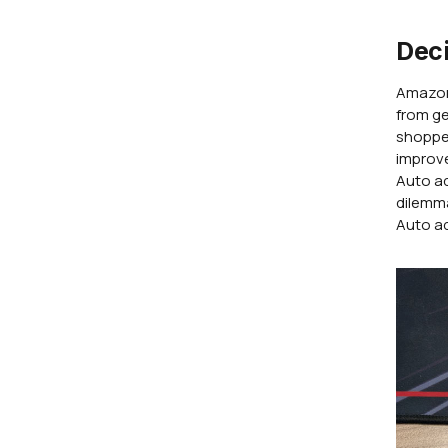
Deci
Amazon'
from ge
shopper
improve
Auto a
dilemma
Auto ad