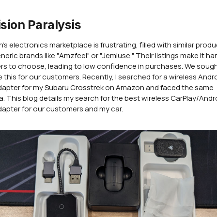
sion Paralysis
s electronics marketplace is frustrating, filled with similar prod
neric brands like "Amzfeel" or "Jemluse." Their listings make it har
s to choose, leading to low confidence in purchases. We sough
 this for our customers. Recently, I searched for a wireless Andr
dapter for my Subaru Crosstrek on Amazon and faced the same
. This blog details my search for the best wireless CarPlay/Andr
apter for our customers and my car.