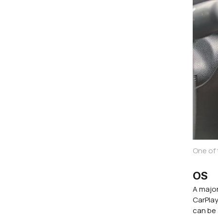
One of
OS
A major
CarPlay
can be 