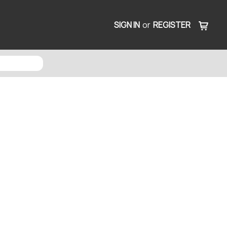
SIGN IN
or
REGISTER