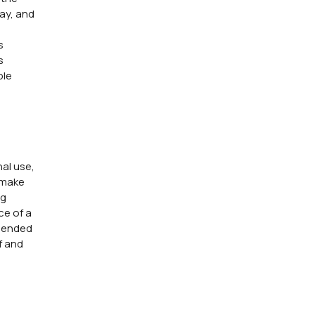
way, and
s
s
ble
nal use,
 make
ng
ce of a
e ended
f and