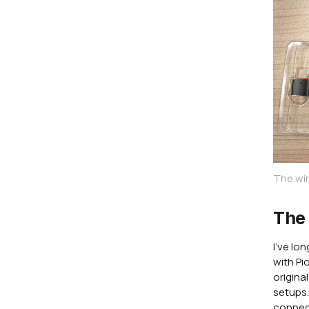
The wir
The 
I've lo
with Pi
origina
setups.
connect