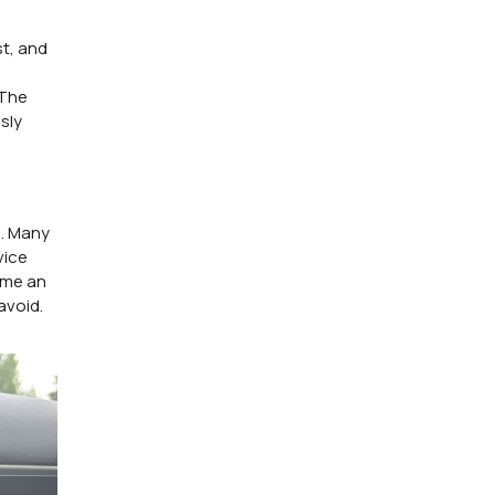
t, and
 The
sly
n. Many
vice
 me an
avoid.