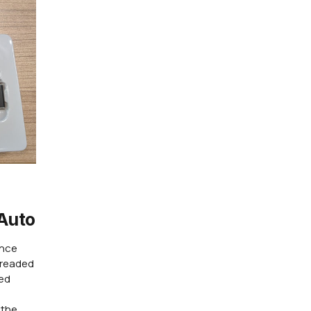
Auto
ence
dreaded
red
 the