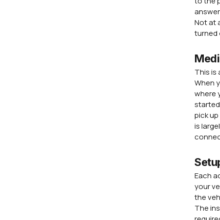
to the 
answer 
Not at 
turned 
Medi
This is
When yo
where y
started
pick up
is larg
connect
Setu
Each ad
your ve
the veh
The ins
require