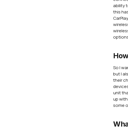
ability
this ha
CarPlay
wireles
wireles
options
How
So I wa
but I a
their c
devices
unit th
up with
some o
Wha