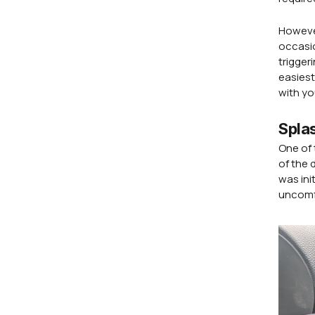
However
occasio
trigger
easiest
with yo
Spla
One of 
of the 
was ini
uncomfo