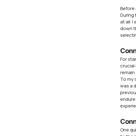
Before 
During 
at all.
down th
selecti
Conne
For sta
crucial
remain 
To my s
was a d
previou
endure 
experi
Conn
One qui