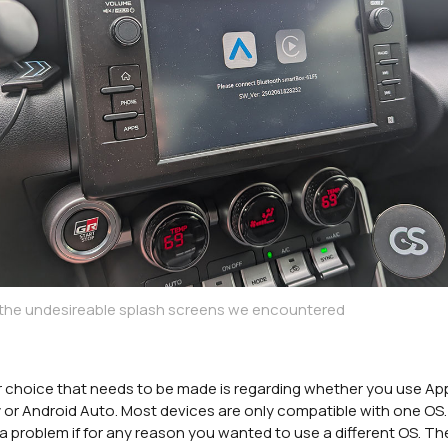
 the undesireable splash screens we encountered
 choice that needs to be made is regarding whether you use Ap
 or Android Auto. Most devices are only compatible with one OS.
a problem if for any reason you wanted to use a different OS. Th