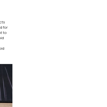
ucts
d for
t to
oid
oid