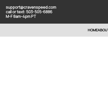
support@cravenspeed.com
call or text: 503-505-6886
M-F 8am-4pm PT
HOME
ABOU