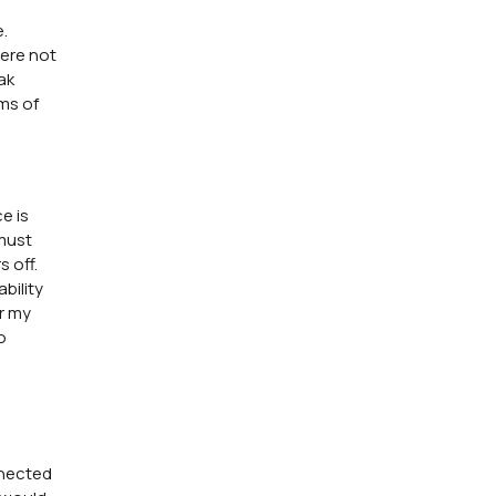
.
were not
ak
rms of
e is
 must
 off.
bility
er my
o
nnected