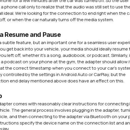
phone for a few minutes after the car was turned off. So the use
a phone call only to realize that the audio was still set to use the
all ideal. We're looking for the connection to end right when the ca
off, or when the car naturally turns off the media system.
a Resume and Pause
 a subtle feature, but an important one for a seamless user exper
u get back into your vehicle, your media should ideally resume
ou left off, whether it's a song, audiobook, or podcast. Similarly, 
 a podcast on your phone at the gym, the adapter should allow i
 at the correct timestamp when you connect to your car's syste
ely controlled by the settings in Android Auto or CarPlay, but the
ion end delay mentioned above does have an effect on this.
p
apter comes with reasonably clear instructions for connecting i
hicle. The general process involves plugging in the adapter, turn
icle, and then connecting to the adapter via Bluetooth on your
tructions specify the device name on the connection list and a
d PIN.