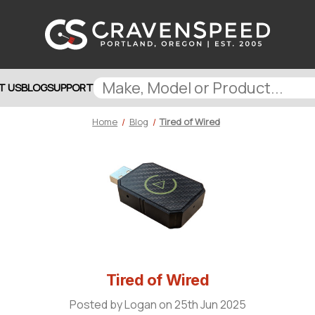
T US
BLOG
SUPPORT
Home
Blog
Tired of Wired
Tired of Wired
Posted by Logan on 25th Jun 2025