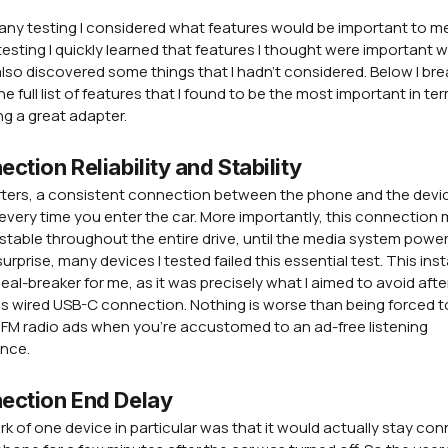
any testing I considered what features would be important to me
testing I quickly learned that features I thought were important 
 I also discovered some things that I hadn't considered. Below I bre
e full list of features that I found to be the most important in te
ng a great adapter.
ction Reliability and Stability
rters, a consistent connection between the phone and the devic
 every time you enter the car. More importantly, this connection
stable throughout the entire drive, until the media system powers
urprise, many devices I tested failed this essential test. This insta
eal-breaker for me, as it was precisely what I aimed to avoid aft
s wired USB-C connection. Nothing is worse than being forced t
FM radio ads when you're accustomed to an ad-free listening
ence.
ection End Delay
rk of one device in particular was that it would actually stay co