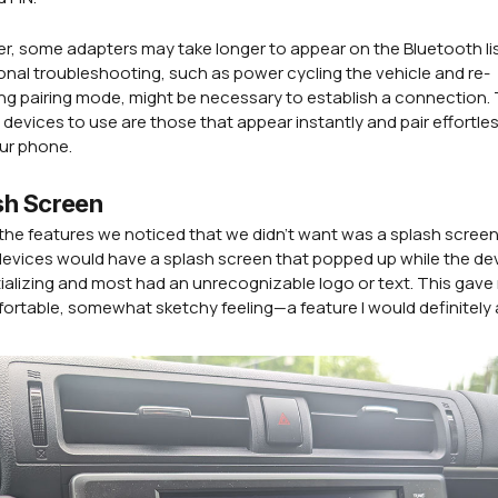
, some adapters may take longer to appear on the Bluetooth lis
nal troubleshooting, such as power cycling the vehicle and re-
ing pairing mode, might be necessary to establish a connection.
 devices to use are those that appear instantly and pair effortles
ur phone.
sh Screen
the features we noticed that we didn't want was a splash scree
devices would have a splash screen that popped up while the de
tializing and most had an unrecognizable logo or text. This gave
rtable, somewhat sketchy feeling—a feature I would definitely 