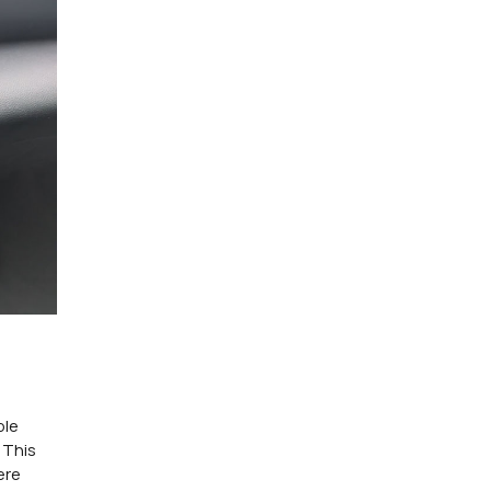
ple
 This
ere