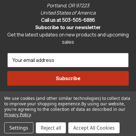
Portland, OR 97223
United States of America
Call us at 503-505-6886
Subscribe to our newsletter
Get the latest updates on new products and upcoming
sales
E
m
a
i
l
A
We use cookies (and other similar technologies) to collect data
Connect With Us
d
to improve your shopping experience.
By using our website,
d
you're agreeing to the collection of data as described in our
r
Privacy Policy
.
© 2026 CravenSpeed.com
e
Settings
Reject all
Accept All Cookies
s