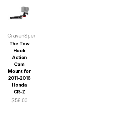
CravenSpeed
The Tow
Hook
Action
Cam
Mount for
2011-2016
Honda
CR-Z
$58.00