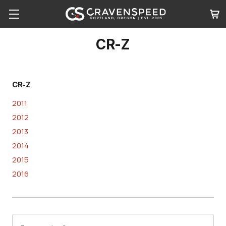
CR-Z
CR-Z
2011
2012
2013
2014
2015
2016