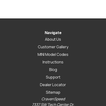
Navigate
About Us
Customer Gallery
MINI Model Codes
Instructions
Blog
Support
Dealer Locator
Sitemap
CravenSpeed
7337 SW Tech Center Dr.