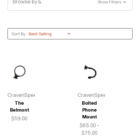
Browse by &
Show Filters
Sort By:
CravenSpeed
CravenSpeed
The
Bolted
Belmont
Phone
Mount
$59.00
$65.00 -
$75.00