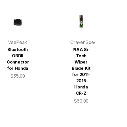
VeePeak
CravenSpeed
Bluetooth
PIAA Si-
OBDII
Tech
Connector
Wiper
for Honda
Blade Kit
for 2011-
$35.00
2015
Honda
CR-Z
$60.00