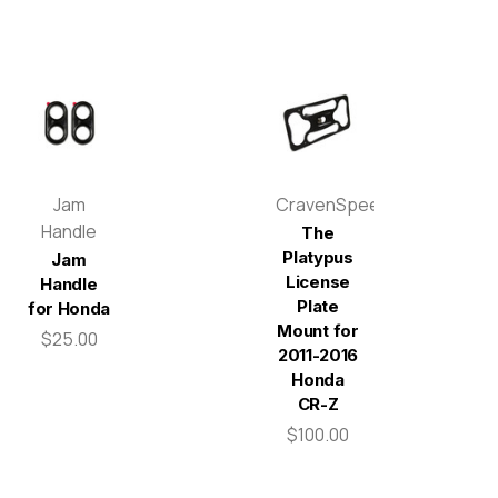
Jam
CravenSpeed
Handle
The
Platypus
Jam
License
Handle
Plate
for Honda
Mount for
$25.00
2011-2016
Honda
CR-Z
$100.00