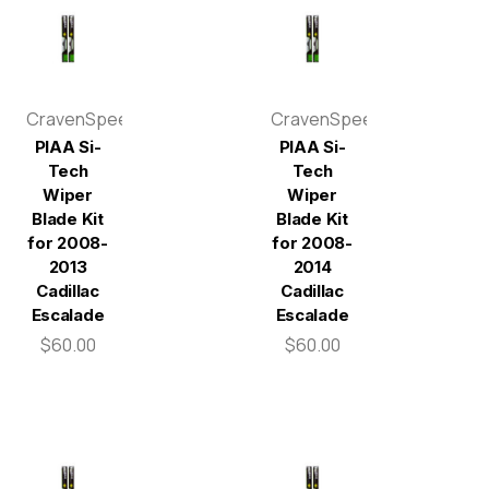
CravenSpeed
CravenSpeed
PIAA Si-
PIAA Si-
Tech
Tech
Wiper
Wiper
Blade Kit
Blade Kit
for 2008-
for 2008-
2013
2014
Cadillac
Cadillac
Escalade
Escalade
$60.00
$60.00