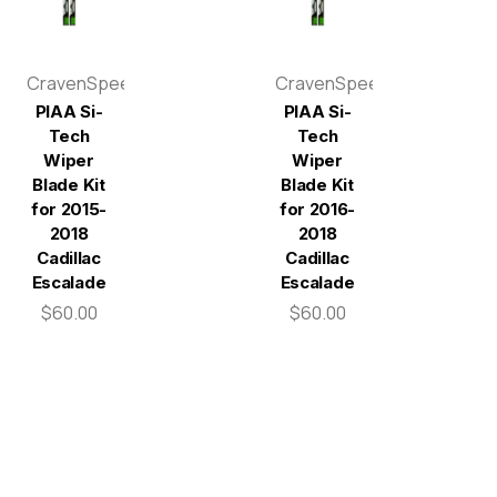
CravenSpeed
CravenSpeed
PIAA Si-
PIAA Si-
Tech
Tech
Wiper
Wiper
Blade Kit
Blade Kit
for 2015-
for 2016-
2018
2018
Cadillac
Cadillac
Escalade
Escalade
$60.00
$60.00