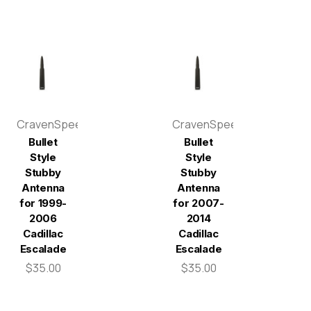
CravenSpeed
CravenSpeed
Bullet
Bullet
Style
Style
Stubby
Stubby
Antenna
Antenna
for 1999-
for 2007-
2006
2014
Cadillac
Cadillac
Escalade
Escalade
$35.00
$35.00