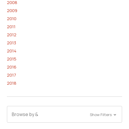
2008
2009
2010
2011
2012
2013
2014
2015
2016
2017
2018
Browse by &
Show Filters