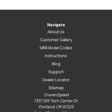
Navigate
About Us
Customer Gallery
MINI Model Codes
Instructions
Blog
Support
Dealer Locator
Sitemap
CravenSpeed
7337 SW Tech Center Dr.
Portland, OR 97223