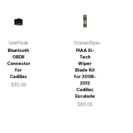
VeePeak
CravenSpeed
Bluetooth
PIAA Si-
OBDII
Tech
Connector
Wiper
for
Blade Kit
Cadillac
for 2008-
2012
$35.00
Cadillac
Escalade
$60.00