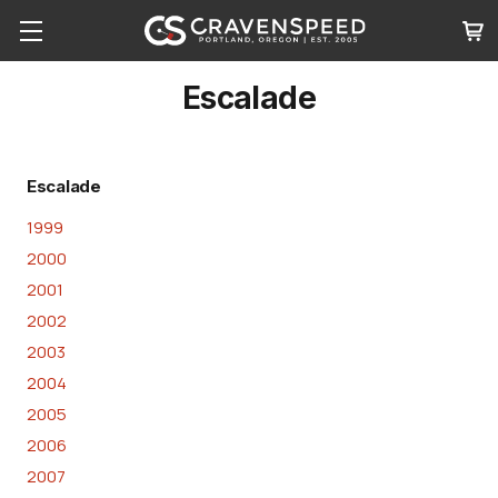
Escalade
Escalade
1999
2000
2001
2002
2003
2004
2005
2006
2007