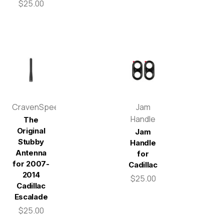
$25.00
CravenSpeed
Jam
Handle
The
Original
Jam
Stubby
Handle
Antenna
for
for 2007-
Cadillac
2014
$25.00
Cadillac
Escalade
$25.00