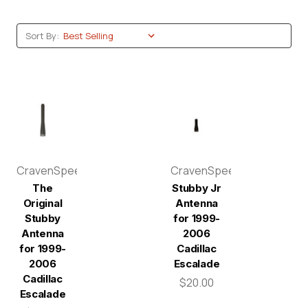
Sort By:
CravenSpeed
CravenSpeed
The
Stubby Jr
Original
Antenna
Stubby
for 1999-
Antenna
2006
for 1999-
Cadillac
2006
Escalade
Cadillac
$20.00
Escalade