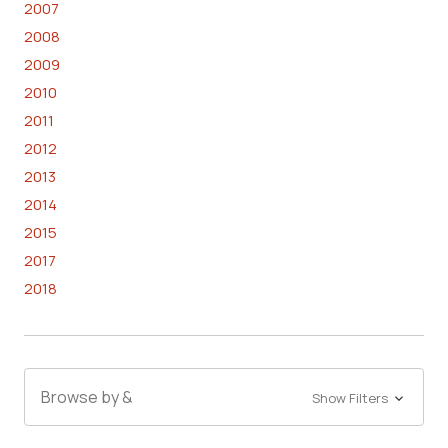
2007
2008
2009
2010
2011
2012
2013
2014
2015
2017
2018
Browse by &
Show Filters