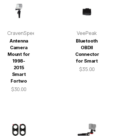
CravenSpeed
VeePeak
Antenna
Bluetooth
Camera
OBDII
Mount for
Connector
1998-
for Smart
2015
$35.00
Smart
Fortwo
$30.00