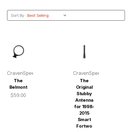
Sort By:
CravenSpeed
CravenSpeed
The
The
Belmont
Original
Stubby
$59.00
Antenna
for 1998-
2015
Smart
Fortwo