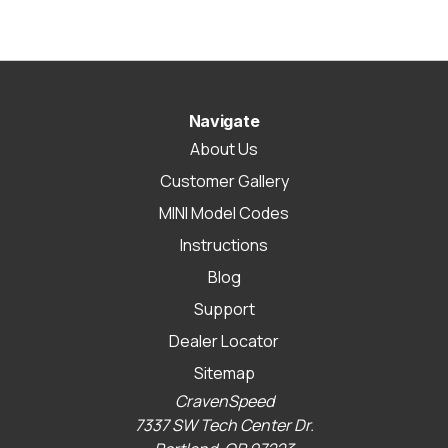
Navigate
About Us
Customer Gallery
MINI Model Codes
Instructions
Blog
Support
Dealer Locator
Sitemap
CravenSpeed
7337 SW Tech Center Dr.