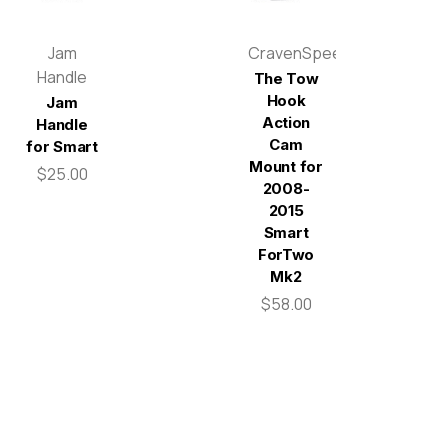
Jam
CravenSpeed
Handle
The Tow
Hook
Jam
Action
Handle
Cam
for Smart
Mount for
$25.00
2008-
2015
Smart
ForTwo
Mk2
$58.00