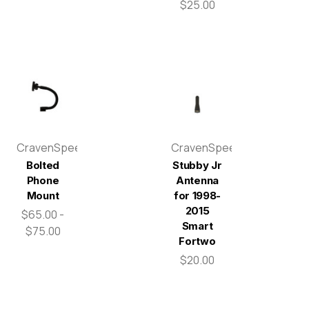
$25.00
CravenSpeed
CravenSpeed
Bolted
Stubby Jr
Phone
Antenna
Mount
for 1998-
2015
$65.00 -
Smart
$75.00
Fortwo
$20.00