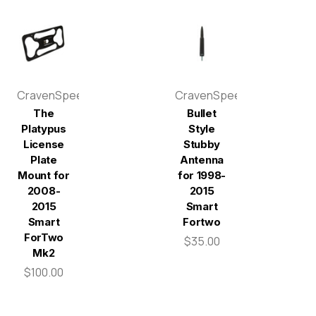
CravenSpeed
CravenSpeed
The
Bullet
Platypus
Style
License
Stubby
Plate
Antenna
Mount for
for 1998-
2008-
2015
2015
Smart
Smart
Fortwo
ForTwo
$35.00
Mk2
$100.00