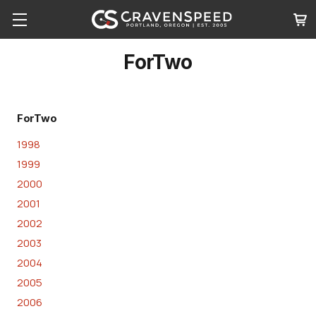
ForTwo
ForTwo
1998
1999
2000
2001
2002
2003
2004
2005
2006