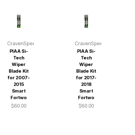
CravenSpeed
CravenSpeed
PIAA Si-
PIAA Si-
Tech
Tech
Wiper
Wiper
Blade Kit
Blade Kit
for 2007-
for 2017-
2015
2018
Smart
Smart
Fortwo
Fortwo
$60.00
$60.00