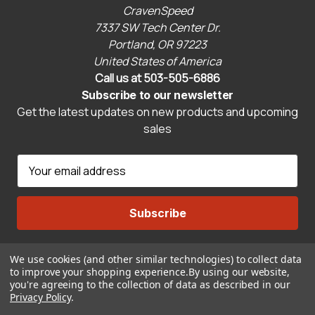
CravenSpeed
7337 SW Tech Center Dr.
Portland, OR 97223
United States of America
Call us at 503-505-6886
Subscribe to our newsletter
Get the latest updates on new products and upcoming
sales
E
m
a
i
l
A
We use cookies (and other similar technologies) to collect data
Connect With Us
d
to improve your shopping experience.
By using our website,
d
you're agreeing to the collection of data as described in our
r
Privacy Policy
.
© 2026 CravenSpeed.com
e