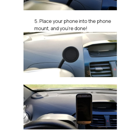
Place your phone into the phone
mount, and you’re done!