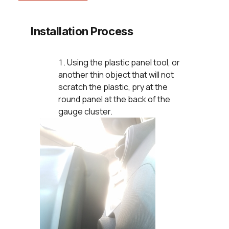
Installation Process
Using the plastic panel tool, or
another thin object that will not
scratch the plastic, pry at the
round panel at the back of the
gauge cluster.