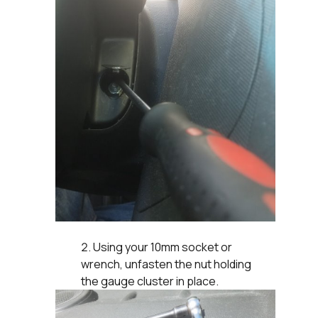
Using your 10mm socket or
wrench, unfasten the nut holding
the gauge cluster in place.