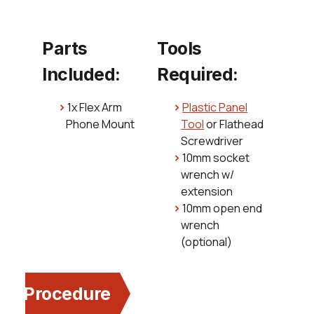
Parts
Tools
Included:
Required:
1x Flex Arm
Plastic Panel
Phone Mount
Tool
or Flathead
Screwdriver
10mm socket
wrench w/
extension
10mm open end
wrench
(optional)
Procedure