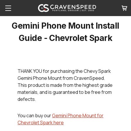
Gemini Phone Mount Install
Guide - Chevrolet Spark
THANK YOU
for purchasing the Chevy Spark
Gemini Phone Mount from CravenSpeed.
This product is made from the highest grade
materials, and is guaranteed to be free from
defects.
You can buy our
Gemini Phone Mount for
Chevrolet Spark here