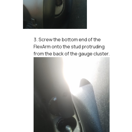
Screw the bottom end of the
FlexArm onto the stud protruding
from the back of the gauge cluster.