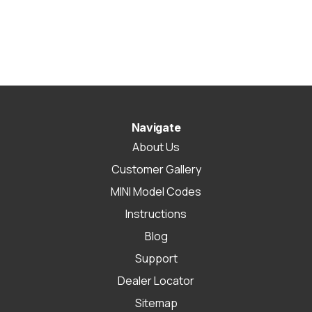
Navigate
About Us
Customer Gallery
MINI Model Codes
Instructions
Blog
Support
Dealer Locator
Sitemap